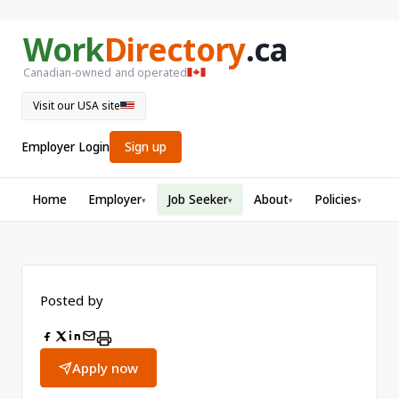
Work
Directory
.ca
Canadian-owned and operated
Visit our USA site
Employer Login
Sign up
Home
Employer
Job Seeker
About
Policies
▾
▾
▾
▾
Posted by
Apply now