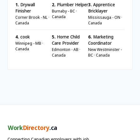
1.
Drywall
2.
Plumber Helper
3.
Apprentice
Finisher
Bricklayer
Burnaby - BC ·
Canada
Corner Brook - NL ·
Mississauga - ON ·
Canada
Canada
4.
cook
5.
Home Child
6.
Marketing
Care Provider
Coordinator
Winnipeg - MB ·
Canada
Edmonton - AB ·
New Westminster -
Canada
BC · Canada
Work
Directory
.ca
Connecting Canadian employers with job