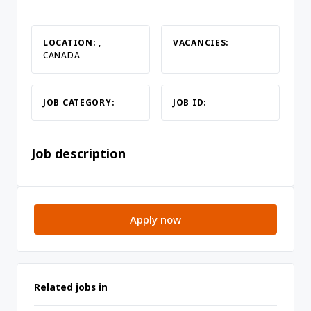
LOCATION:
,
VACANCIES:
CANADA
JOB CATEGORY:
JOB ID:
Job description
Apply now
Related jobs in