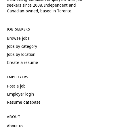
seekers since 2008. Independent and
Canadian-owned, based in Toronto.
JOB SEEKERS
Browse jobs
Jobs by category
Jobs by location
Create a resume
EMPLOYERS
Post a job
Employer login
Resume database
ABOUT
About us