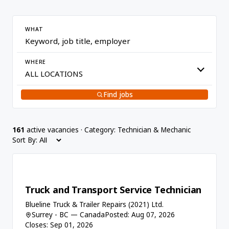
WHAT
WHERE
Find jobs
161
active vacancies · Category: Technician & Mechanic
Sort By:
Truck and Transport Service Technician
Blueline Truck & Trailer Repairs (2021) Ltd.
Surrey - BC — Canada
Posted: Aug 07, 2026
Closes: Sep 01, 2026