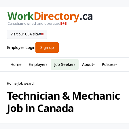
Work
Directory
.ca
Canadian-owned and operated
Visit our USA site
Employer Login
Sign up
Home
Employer
Job Seeker
About
Policies
▾
▾
▾
▾
Home
›
Job search
Technician & Mechanic
Job in Canada