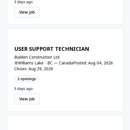
3 days ago
View job
USER SUPPORT TECHNICIAN
Builden Construction Ltd
Williams Lake - BC — Canada
Posted: Aug 04, 2026
Closes: Aug 29, 2026
2 openings
3 days ago
View job