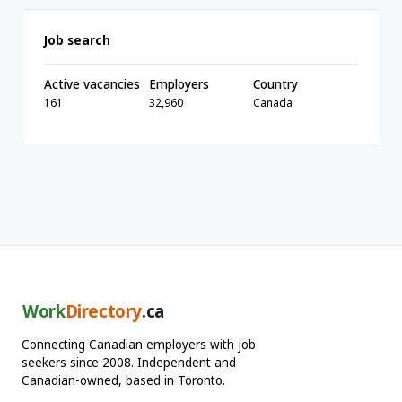
Job search
Active vacancies
Employers
Country
161
32,960
Canada
Work
Directory
.ca
Connecting Canadian employers with job
seekers since 2008. Independent and
Canadian-owned, based in Toronto.