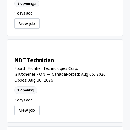
2 openings
1 days ago
View job
NDT Technician
Fourth Frontier Technologies Corp.
Kitchener - ON — Canada
Posted: Aug 05, 2026
Closes: Aug 30, 2026
1 opening
2 days ago
View job