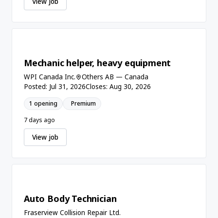
View job
Mechanic helper, heavy equipment
WPI Canada Inc.
Others AB — Canada
Posted: Jul 31, 2026
Closes: Aug 30, 2026
1 opening
Premium
7 days ago
View job
Auto Body Technician
Fraserview Collision Repair Ltd.