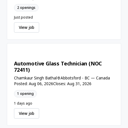
2 openings
Just posted
View job
Automotive Glass Technician (NOC
72411)
Chamkaur Singh Bathal
Abbotsford - BC — Canada
Posted: Aug 06, 2026
Closes: Aug 31, 2026
1 opening
1 days ago
View job