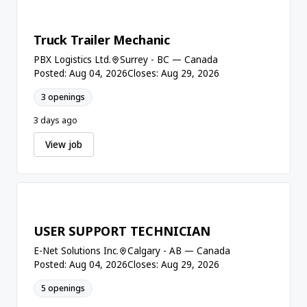
Truck Trailer Mechanic
PBX Logistics Ltd.
Surrey - BC — Canada
Posted: Aug 04, 2026
Closes: Aug 29, 2026
3 openings
3 days ago
View job
USER SUPPORT TECHNICIAN
E-Net Solutions Inc.
Calgary - AB — Canada
Posted: Aug 04, 2026
Closes: Aug 29, 2026
5 openings