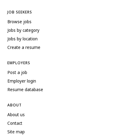
JOB SEEKERS
Browse jobs
Jobs by category
Jobs by location
Create a resume
EMPLOYERS
Post a job
Employer login
Resume database
ABOUT
About us
Contact
Site map