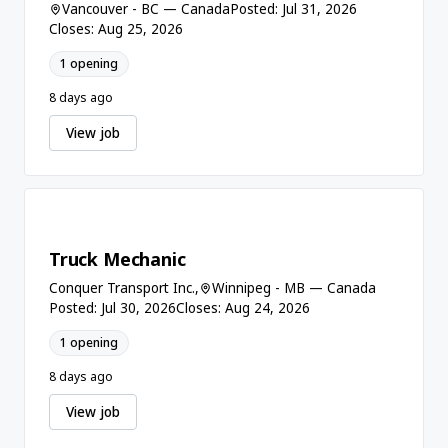
Vancouver - BC — Canada
Posted: Jul 31, 2026
Closes: Aug 25, 2026
1 opening
8 days ago
View job
Truck Mechanic
Conquer Transport Inc.,
Winnipeg - MB — Canada
Posted: Jul 30, 2026
Closes: Aug 24, 2026
1 opening
8 days ago
View job