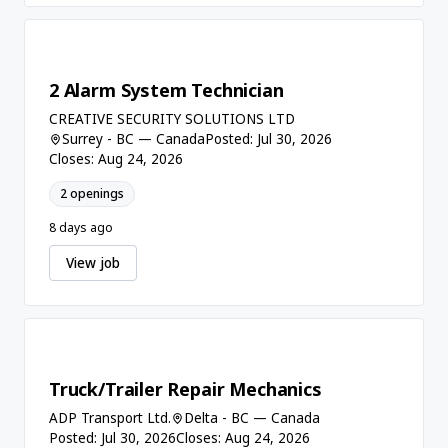
2 Alarm System Technician
CREATIVE SECURITY SOLUTIONS LTD
Surrey - BC — Canada
Posted: Jul 30, 2026
Closes: Aug 24, 2026
2 openings
8 days ago
View job
Truck/Trailer Repair Mechanics
ADP Transport Ltd.
Delta - BC — Canada
Posted: Jul 30, 2026
Closes: Aug 24, 2026