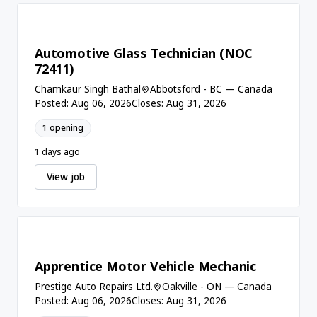
Automotive Glass Technician (NOC
72411)
Chamkaur Singh Bathal
Abbotsford - BC — Canada
Posted: Aug 06, 2026
Closes: Aug 31, 2026
1 opening
1 days ago
View job
Apprentice Motor Vehicle Mechanic
Prestige Auto Repairs Ltd.
Oakville - ON — Canada
Posted: Aug 06, 2026
Closes: Aug 31, 2026