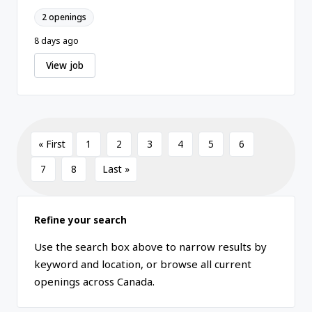
2 openings
8 days ago
View job
« First
1
2
3
4
5
6
7
8
Last »
Refine your search
Use the search box above to narrow results by
keyword and location, or browse all current
openings across Canada.