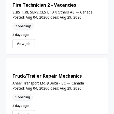
Tire Technician 2 - Vacancies
SIBS TIRE SERVICES LTD.
Others AB — Canada
Posted: Aug 04, 2026
Closes: Aug 29, 2026
2 openings
3 days ago
View job
Truck/Trailer Repair Mechanics
Aheer Transport Ltd.
Delta - BC — Canada
Posted: Aug 04, 2026
Closes: Aug 29, 2026
1 opening
3 days ago