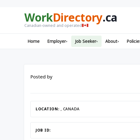
Work
Directory
.ca
Canadian-owned and operated
Home
Employer
Job Seeker
About
Policie
▾
▾
▾
Posted by
LOCATION:
, CANADA
JOB ID: