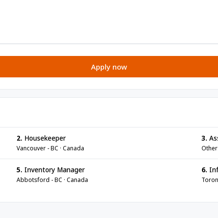
Apply now
2.
Housekeeper
3.
As
Vancouver - BC · Canada
Other
5.
Inventory Manager
6.
Inf
Abbotsford - BC · Canada
Toron