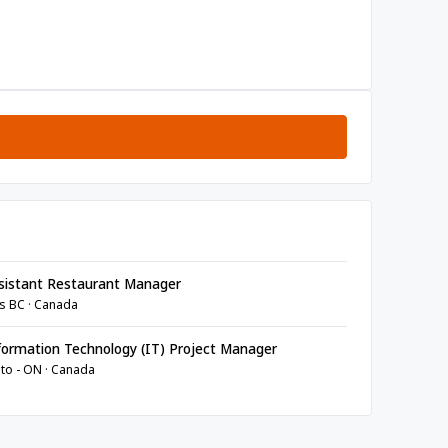
sistant Restaurant Manager
s BC · Canada
ormation Technology (IT) Project Manager
to - ON · Canada