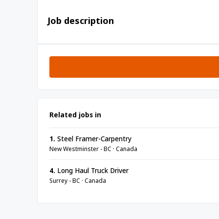
Job description
Related jobs in
1.
Steel Framer-Carpentry
New Westminster - BC · Canada
4.
Long Haul Truck Driver
Surrey - BC · Canada