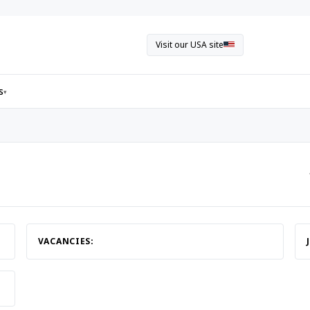
Visit our USA site
s
▾
VACANCIES: