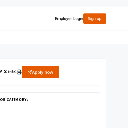
Employer Login
Sign up
Apply now
JOB CATEGORY: