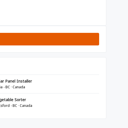
ar Panel Installer
ia - BC · Canada
etable Sorter
sford - BC · Canada