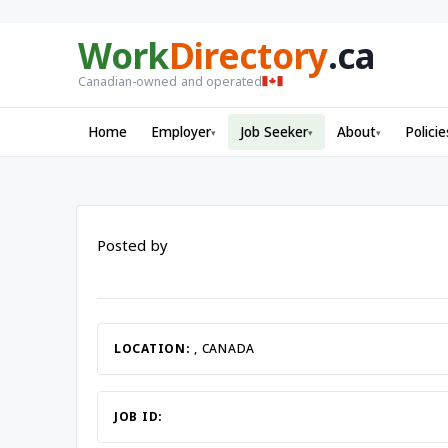
Work
Directory
.ca
Canadian-owned and operated
Home
Employer
Job Seeker
About
Policie
▾
▾
▾
Posted by
LOCATION:
, CANADA
JOB ID: