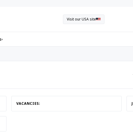
Visit our USA site
s
▾
VACANCIES: