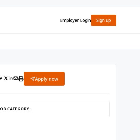
Employer Login
Sign up
Apply now
JOB CATEGORY: