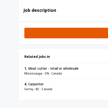
Job description
Related jobs in
1.
Meat cutter - retail or wholesale
Mississauga - ON · Canada
4.
Carpenter
Surrey - BC · Canada