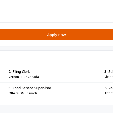
Apply now
2.
Filing Clerk
3.
Sol
Vernon - BC · Canada
Victor
5.
Food Service Supervisor
6.
Veg
Others ON · Canada
Abbot