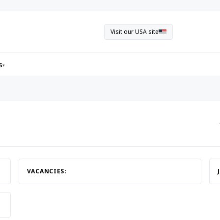
Visit our USA site
s
▾
VACANCIES: