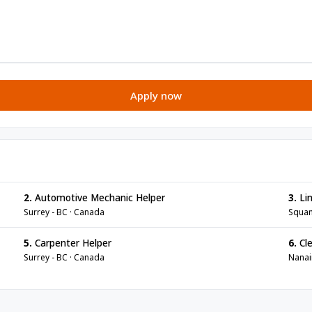
Apply now
2.
Automotive Mechanic Helper
3.
Lin
Surrey - BC · Canada
Squam
5.
Carpenter Helper
6.
Cle
Surrey - BC · Canada
Nanai