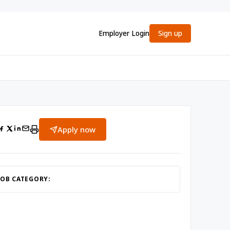
Employer Login
Sign up
Apply now
JOB CATEGORY: