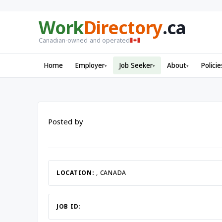
Work
Directory
.ca
Canadian-owned and operated
Home
Employer
Job Seeker
About
Policie
▾
▾
▾
Posted by
LOCATION:
, CANADA
JOB ID: