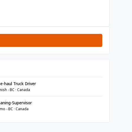
e-haul Truck Driver
ish - BC · Canada
aning-Supervisor
mo - BC · Canada