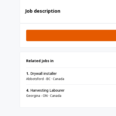
Job description
Related jobs in
1.
Drywall installer
Abbotsford - BC · Canada
4.
Harvesting Labourer
Georgina - ON · Canada