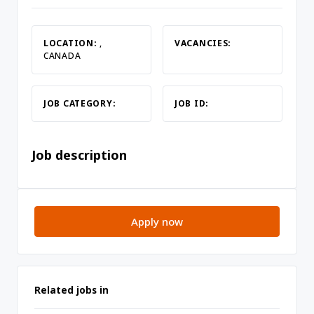
LOCATION:
,
VACANCIES:
CANADA
JOB CATEGORY:
JOB ID:
Job description
Apply now
Related jobs in