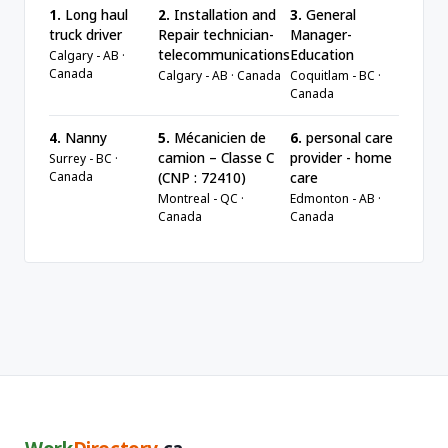
1.
Long haul
2.
Installation and
3.
General
truck driver
Repair technician-
Manager-
telecommunications
Education
Calgary - AB ·
Canada
Calgary - AB · Canada
Coquitlam - BC ·
Canada
4.
Nanny
5.
Mécanicien de
6.
personal care
camion – Classe C
provider - home
Surrey - BC ·
Canada
(CNP : 72410)
care
Montreal - QC ·
Edmonton - AB ·
Canada
Canada