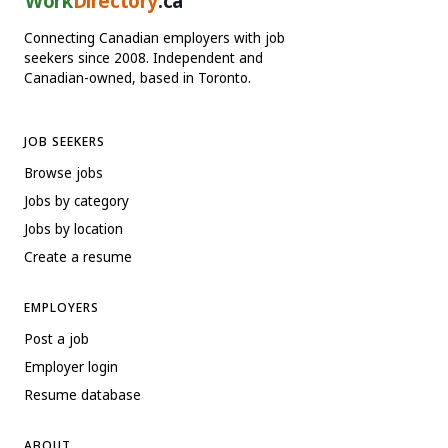
Work
Directory
.ca
Connecting Canadian employers with job
seekers since 2008. Independent and
Canadian-owned, based in Toronto.
JOB SEEKERS
Browse jobs
Jobs by category
Jobs by location
Create a resume
EMPLOYERS
Post a job
Employer login
Resume database
ABOUT