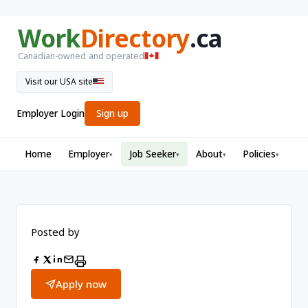
Work
Directory
.ca
Canadian-owned and operated
Visit our USA site
Employer Login
Sign up
Home
Employer
Job Seeker
About
Policies
▾
▾
▾
▾
Posted by
Apply now