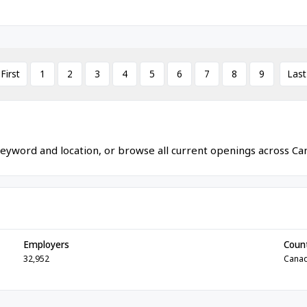
 First
1
2
3
4
5
6
7
8
9
Last
eyword and location, or browse all current openings across Ca
Employers
Coun
32,952
Cana