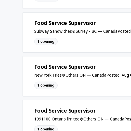
Food Service Supervisor
Subway Sandwiches
Surrey - BC — Canada
Posted
1 opening
Food Service Supervisor
New York Fries
Others ON — Canada
Posted: Aug 
1 opening
Food Service Supervisor
1991100 Ontario limited
Others ON — Canada
Pos
1 opening