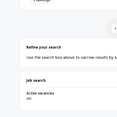
«
Refine your search
Use the search box above to narrow results by k
Job search
Active vacancies
361