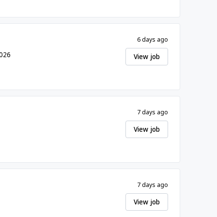
6 days ago
2026
View job
7 days ago
View job
7 days ago
View job