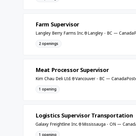
Farm Supervisor
Langley Berry Farms Inc.
Langley - BC — Canada
P
2 openings
Meat Processor Supervisor
Kim Chau Deli Ltd.
Vancouver - BC — Canada
Post
1 opening
Logistics Supervisor Transportation
Galaxy Freightline Inc.
Mississauga - ON — Canad
1 opening