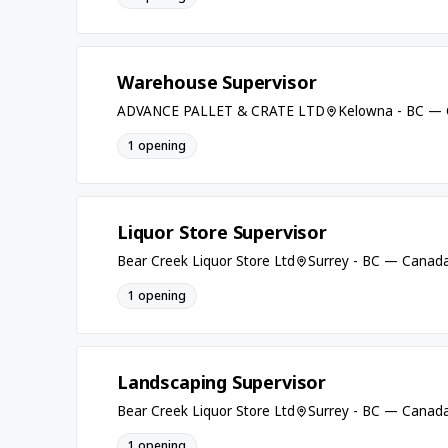
Warehouse Supervisor
ADVANCE PALLET & CRATE LTD
Kelowna - BC —
1 opening
Liquor Store Supervisor
Bear Creek Liquor Store Ltd
Surrey - BC — Canad
1 opening
Landscaping Supervisor
Bear Creek Liquor Store Ltd
Surrey - BC — Canad
1 opening