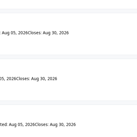
: Aug 05, 2026
Closes: Aug 30, 2026
05, 2026
Closes: Aug 30, 2026
ted: Aug 05, 2026
Closes: Aug 30, 2026