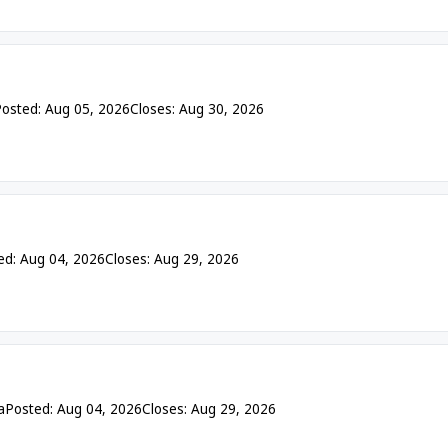
osted: Aug 05, 2026
Closes: Aug 30, 2026
ed: Aug 04, 2026
Closes: Aug 29, 2026
a
Posted: Aug 04, 2026
Closes: Aug 29, 2026