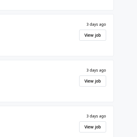
3 days ago
View job
3 days ago
View job
3 days ago
View job