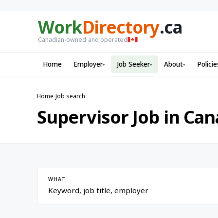
Work
Directory
.ca
Canadian-owned and operated
Home
Employer
Job Seeker
About
Policie
▾
▾
▾
Home
›
Job search
Supervisor Job in Ca
WHAT