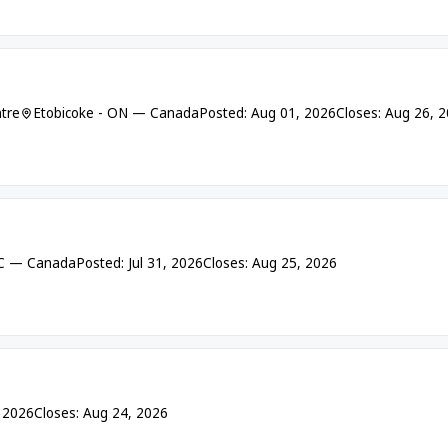
tre
Etobicoke - ON — Canada
Posted: Aug 01, 2026
Closes: Aug 26, 
BC — Canada
Posted: Jul 31, 2026
Closes: Aug 25, 2026
, 2026
Closes: Aug 24, 2026