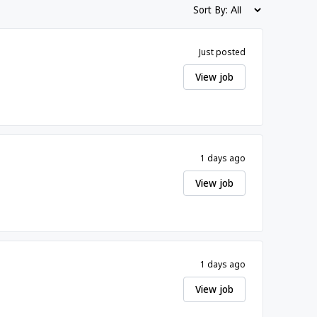
Sort By:
Just posted
View job
1 days ago
View job
1 days ago
View job