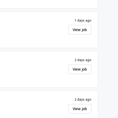
1 days ago
View job
2 days ago
View job
2 days ago
View job