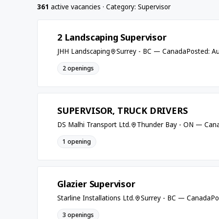
361
active vacancies · Category: Supervisor
2 Landscaping Supervisor
JHH Landscaping
Surrey - BC — Canada
Posted: A
2 openings
SUPERVISOR, TRUCK DRIVERS
DS Malhi Transport Ltd.
Thunder Bay - ON — Can
1 opening
Glazier Supervisor
Starline Installations Ltd.
Surrey - BC — Canada
Po
3 openings