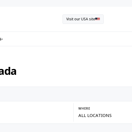
Visit our USA site
s
▾
nada
WHERE