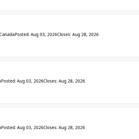
 Canada
Posted: Aug 03, 2026
Closes: Aug 28, 2026
a
Posted: Aug 03, 2026
Closes: Aug 28, 2026
a
Posted: Aug 03, 2026
Closes: Aug 28, 2026