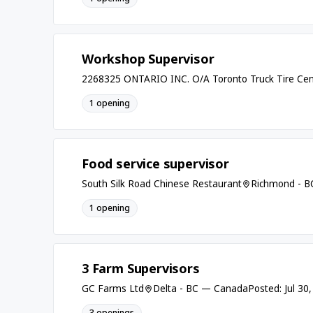
Workshop Supervisor
2268325 ONTARIO INC. O/A Toronto Truck Tire Cen
1 opening
Food service supervisor
South Silk Road Chinese Restaurant
Richmond - 
1 opening
3 Farm Supervisors
GC Farms Ltd
Delta - BC — Canada
Posted: Jul 30
3 openings