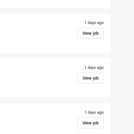
1 days ago
View job
1 days ago
View job
1 days ago
View job