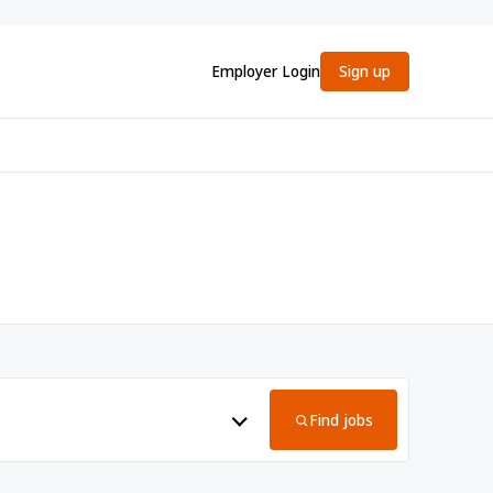
Employer Login
Sign up
Find jobs