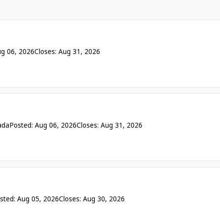
ug 06, 2026
Closes: Aug 31, 2026
ada
Posted: Aug 06, 2026
Closes: Aug 31, 2026
sted: Aug 05, 2026
Closes: Aug 30, 2026