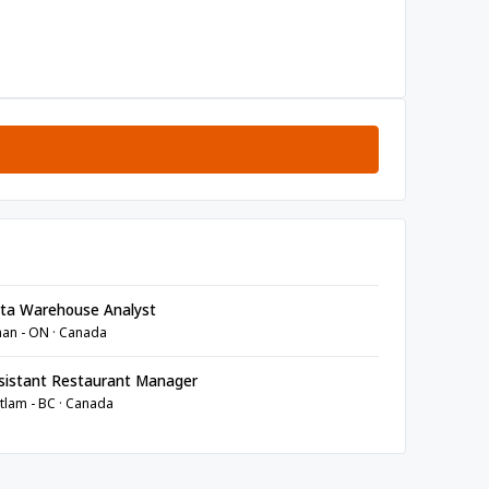
ta Warehouse Analyst
an - ON · Canada
sistant Restaurant Manager
tlam - BC · Canada