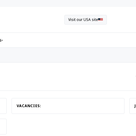
Visit our USA site
s
▾
VACANCIES: