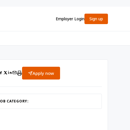
Employer Login
Sign up
Apply now
JOB CATEGORY: