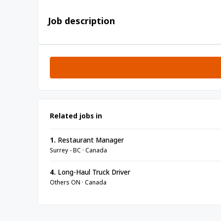
Job description
Related jobs in
1.
Restaurant Manager
Surrey - BC · Canada
4.
Long-Haul Truck Driver
Others ON · Canada