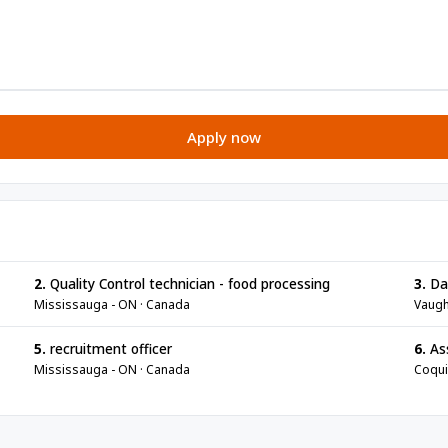
Apply now
2.
Quality Control technician - food processing
3.
Da
Mississauga - ON · Canada
Vaugh
5.
recruitment officer
6.
As
Mississauga - ON · Canada
Coqui