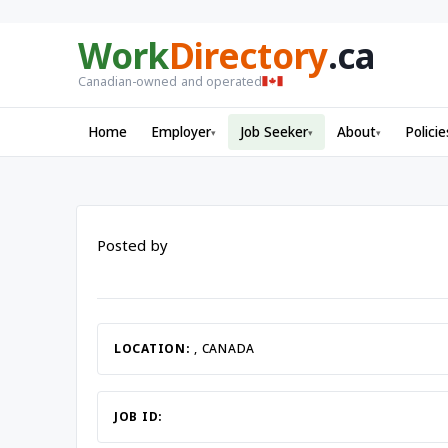
Work
Directory
.ca
Canadian-owned and operated
Home
Employer
Job Seeker
About
Policie
▾
▾
▾
Posted by
LOCATION:
, CANADA
JOB ID: