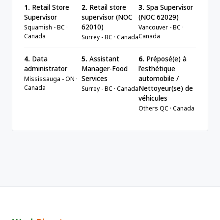
1.
Retail Store
2.
Retail store
3.
Spa Supervisor
Supervisor
supervisor (NOC
(NOC 62029)
62010)
Squamish - BC ·
Vancouver - BC ·
Canada
Canada
Surrey - BC · Canada
4.
Data
5.
Assistant
6.
Préposé(e) à
administrator
Manager-Food
l’esthétique
Services
automobile /
Mississauga - ON ·
Canada
Nettoyeur(se) de
Surrey - BC · Canada
véhicules
Others QC · Canada