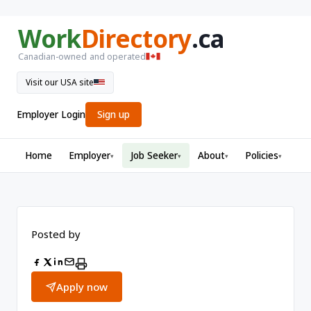
Work
Directory
.ca
Canadian-owned and operated
Visit our USA site
Employer Login
Sign up
Home
Employer
Job Seeker
About
Policies
▾
▾
▾
▾
Posted by
Apply now