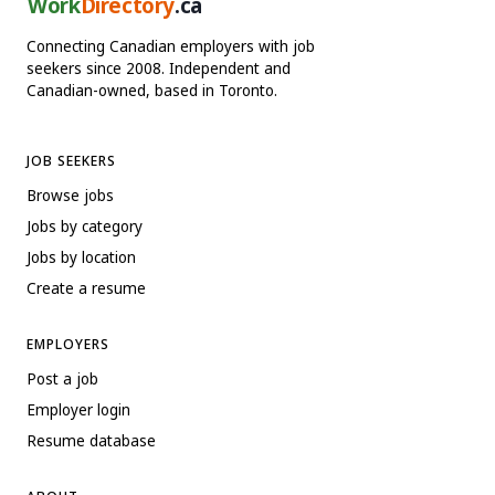
Work
Directory
.ca
Connecting Canadian employers with job
seekers since 2008. Independent and
Canadian-owned, based in Toronto.
JOB SEEKERS
Browse jobs
Jobs by category
Jobs by location
Create a resume
EMPLOYERS
Post a job
Employer login
Resume database