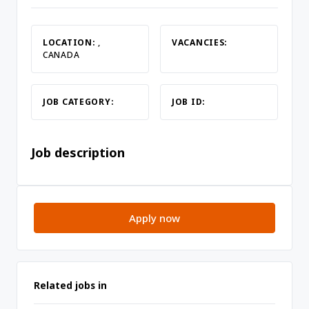
LOCATION:
,
VACANCIES:
CANADA
JOB CATEGORY:
JOB ID:
Job description
Apply now
Related jobs in