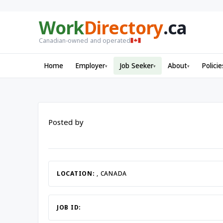
Work
Directory
.ca
Canadian-owned and operated
Home
Employer
Job Seeker
About
Policie
▾
▾
▾
Posted by
LOCATION:
, CANADA
JOB ID: