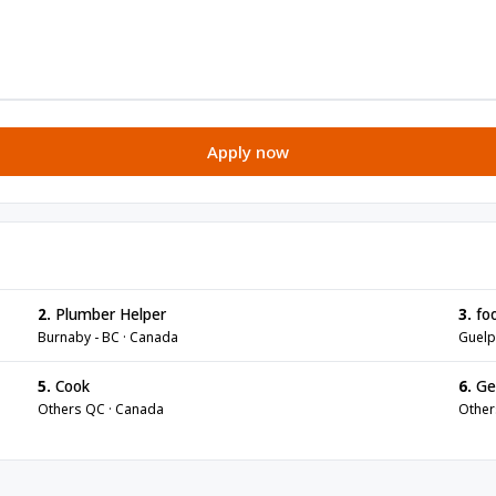
Apply now
2.
Plumber Helper
3.
foo
Burnaby - BC · Canada
Guelp
5.
Cook
6.
Gen
Others QC · Canada
Other