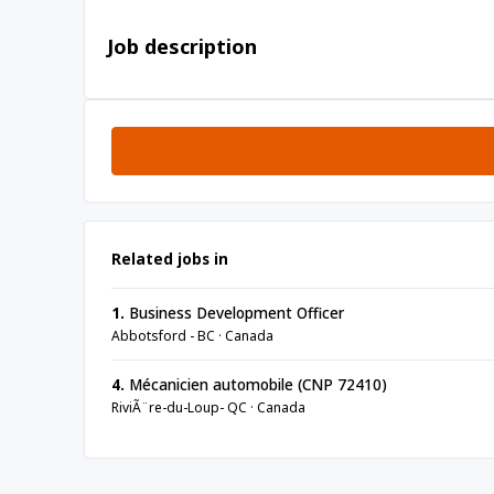
Job description
Related jobs in
1.
Business Development Officer
Abbotsford - BC · Canada
4.
Mécanicien automobile (CNP 72410)
RiviÃ¨re-du-Loup- QC · Canada