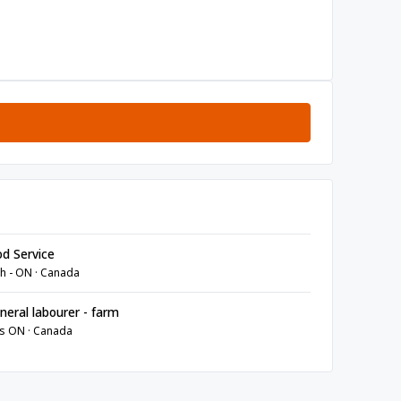
d Service
h - ON · Canada
eral labourer - farm
s ON · Canada