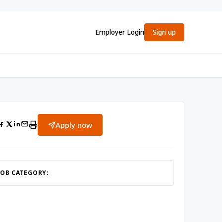
Employer Login
Sign up
Apply now
JOB CATEGORY: