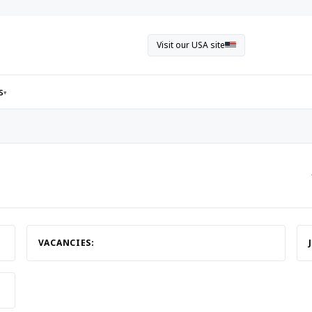
Visit our USA site
s
▾
VACANCIES: