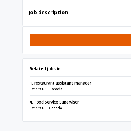
Job description
Related jobs in
1.
restaurant assistant manager
Others NS · Canada
4.
Food Service Supervisor
Others NL · Canada