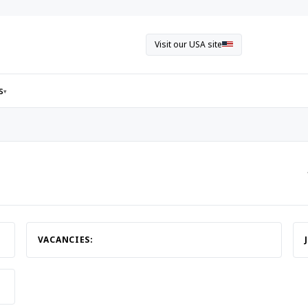
Visit our USA site
s
▾
VACANCIES: