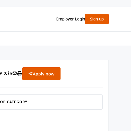
Employer Login
Sign up
Apply now
JOB CATEGORY: