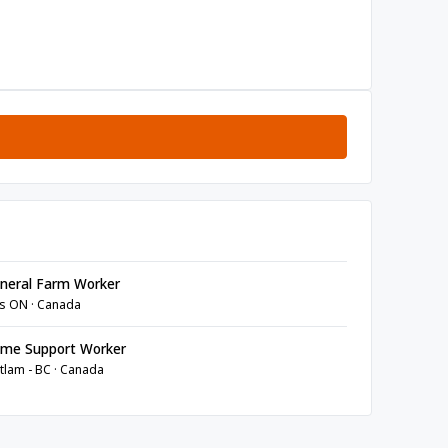
neral Farm Worker
s ON · Canada
me Support Worker
tlam - BC · Canada