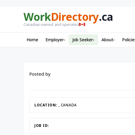
Work
Directory
.ca
Canadian-owned and operated
Home
Employer
Job Seeker
About
Policie
▾
▾
▾
Posted by
LOCATION:
, CANADA
JOB ID: