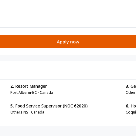
Apply now
2.
Resort Manager
3.
Ge
Port Alberni-BC · Canada
Other
5.
Food Service Supervisor (NOC 62020)
6.
Ho
Others NS · Canada
Coqui