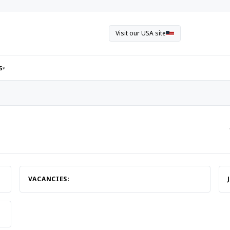
Visit our USA site
s
▾
VACANCIES: