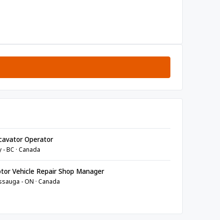
avator Operator
y - BC · Canada
or Vehicle Repair Shop Manager
ssauga - ON · Canada