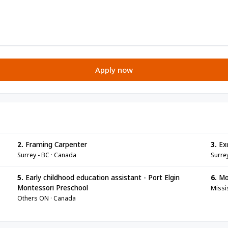
Apply now
2.
Framing Carpenter
3.
Exc
Surrey - BC · Canada
Surre
5.
Early childhood education assistant - Port Elgin
6.
Mot
Montessori Preschool
Missi
Others ON · Canada