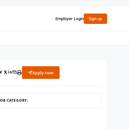
Employer Login
Sign up
Apply now
JOB CATEGORY: