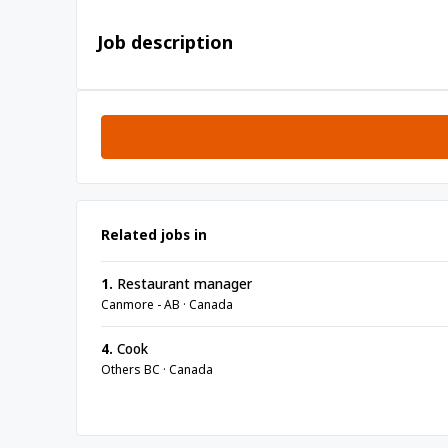
Job description
Related jobs in
1.
Restaurant manager
Canmore - AB · Canada
4.
Cook
Others BC · Canada