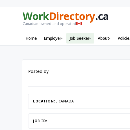
Work
Directory
.ca
Canadian-owned and operated
Home
Employer
Job Seeker
About
Policie
▾
▾
▾
Posted by
LOCATION:
, CANADA
JOB ID: