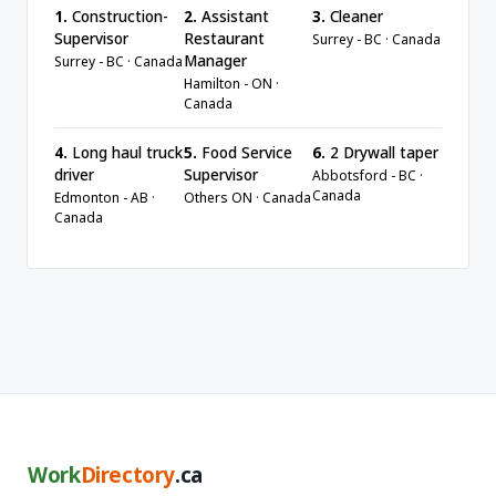
1.
Construction-
2.
Assistant
3.
Cleaner
Supervisor
Restaurant
Surrey - BC · Canada
Manager
Surrey - BC · Canada
Hamilton - ON ·
Canada
4.
Long haul truck
5.
Food Service
6.
2 Drywall taper
driver
Supervisor
Abbotsford - BC ·
Canada
Edmonton - AB ·
Others ON · Canada
Canada
Work
Directory
.ca