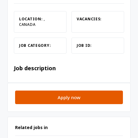
LOCATION:
,
VACANCIES:
CANADA
JOB CATEGORY:
JOB ID:
Job description
Apply now
Related jobs in