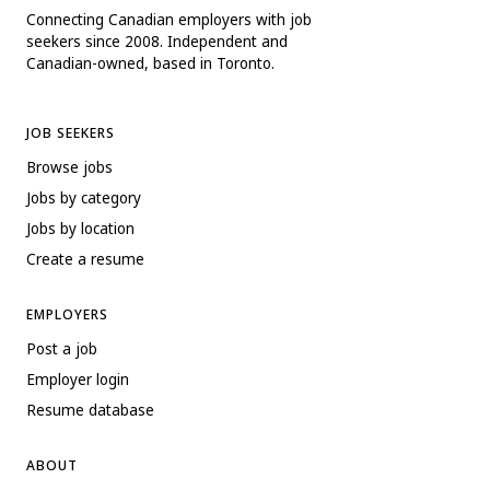
Connecting Canadian employers with job
seekers since 2008. Independent and
Canadian-owned, based in Toronto.
JOB SEEKERS
Browse jobs
Jobs by category
Jobs by location
Create a resume
EMPLOYERS
Post a job
Employer login
Resume database
ABOUT