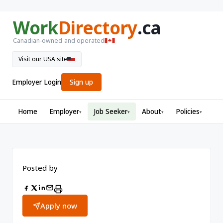
Work
Directory
.ca
Canadian-owned and operated
Visit our USA site
Employer Login
Sign up
Home
Employer
Job Seeker
About
Policies
▾
▾
▾
▾
Posted by
Apply now