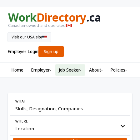
Work
Directory
.ca
Canadian-owned and operated
Visit our USA site
Employer Login
Sign up
Home
Employer
Job Seeker
About
Policies
▾
▾
▾
▾
WHAT
WHERE