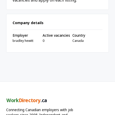
vacancies and apply on each listing.
Company details
Employer
Active vacancies
Country
bradley hewitt
0
Canada
Work
Directory
.ca
Connecting Canadian employers with job
seekers since 2008. Independent and