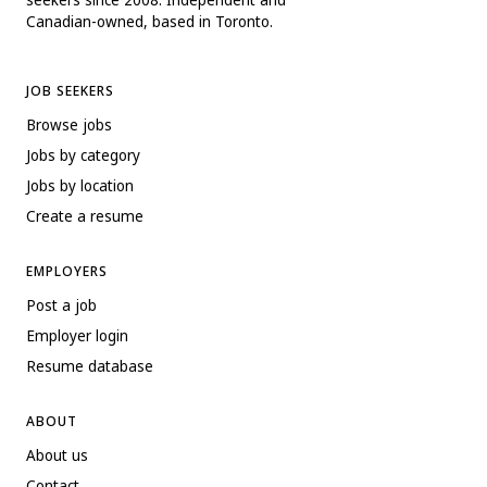
Canadian-owned, based in Toronto.
JOB SEEKERS
Browse jobs
Jobs by category
Jobs by location
Create a resume
EMPLOYERS
Post a job
Employer login
Resume database
ABOUT
About us
Contact