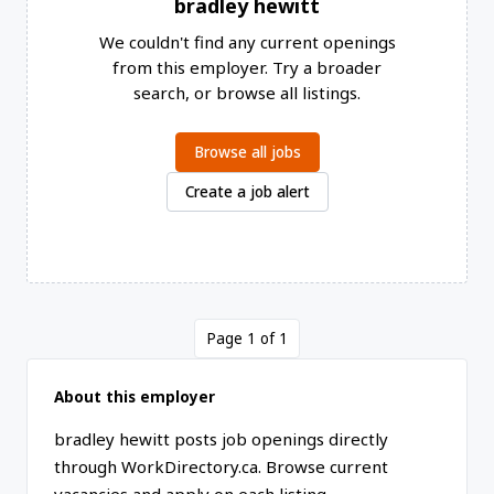
bradley hewitt
We couldn't find any current openings
from this employer. Try a broader
search, or browse all listings.
Browse all jobs
Create a job alert
Page 1 of 1
About this employer
bradley hewitt posts job openings directly
through WorkDirectory.ca. Browse current