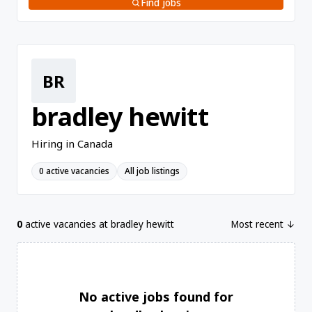
Find jobs
BR
bradley hewitt
Hiring in Canada
0 active vacancies
All job listings
0
active vacancies at bradley hewitt
Most recent ↓
No active jobs found for