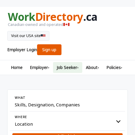
Work
Directory
.ca
Canadian-owned and operated
Visit our USA site
Employer Login
Sign up
Home
Employer
Job Seeker
About
Policies
▾
▾
▾
▾
WHAT
WHERE