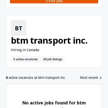
Find jobs
BT
btm transport inc.
Hiring in Canada
0 active vacancies
All job listings
0
active vacancies at btm transport inc.
Most recent ↓
No active jobs found for btm