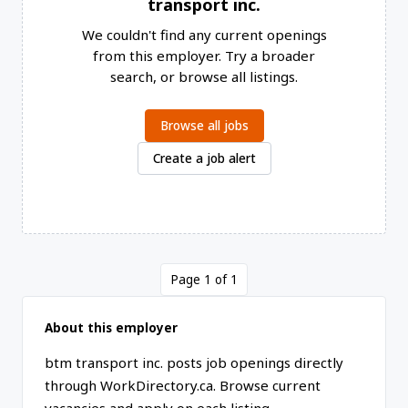
transport inc.
We couldn't find any current openings
from this employer. Try a broader
search, or browse all listings.
Browse all jobs
Create a job alert
Page 1 of 1
About this employer
btm transport inc. posts job openings directly
through WorkDirectory.ca. Browse current