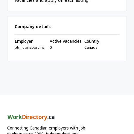
vacancies and apply on each listing.
Company details
Employer
Active vacancies
Country
btm transport inc.
0
Canada
Work
Directory
.ca
Connecting Canadian employers with job
seekers since 2008. Independent and