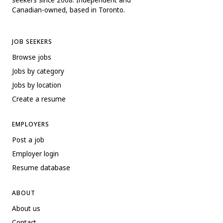
Canadian-owned, based in Toronto.
JOB SEEKERS
Browse jobs
Jobs by category
Jobs by location
Create a resume
EMPLOYERS
Post a job
Employer login
Resume database
ABOUT
About us
Contact