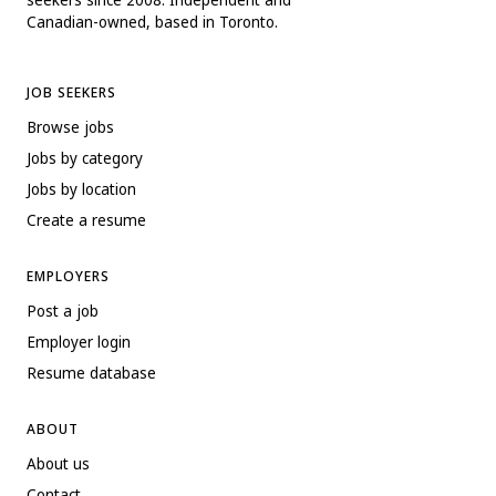
Canadian-owned, based in Toronto.
JOB SEEKERS
Browse jobs
Jobs by category
Jobs by location
Create a resume
EMPLOYERS
Post a job
Employer login
Resume database
ABOUT
About us
Contact