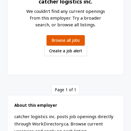
catcher logistics inc.
We couldn't find any current openings
from this employer. Try a broader
search, or browse all listings.
Browse all jobs
Create a job alert
Page 1 of 1
About this employer
catcher logistics inc. posts job openings directly
through WorkDirectory.ca. Browse current