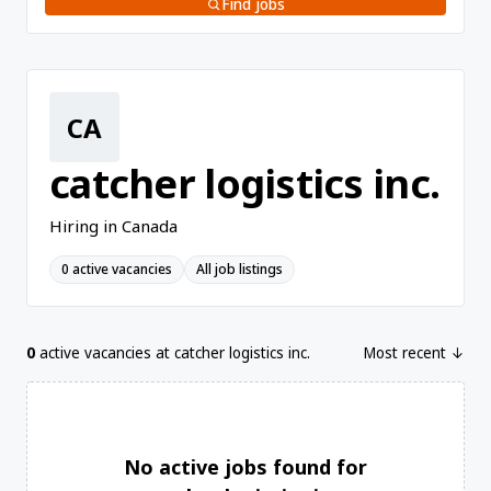
Find jobs
CA
catcher logistics inc.
Hiring in Canada
0 active vacancies
All job listings
0
active vacancies at catcher logistics inc.
Most recent ↓
No active jobs found for