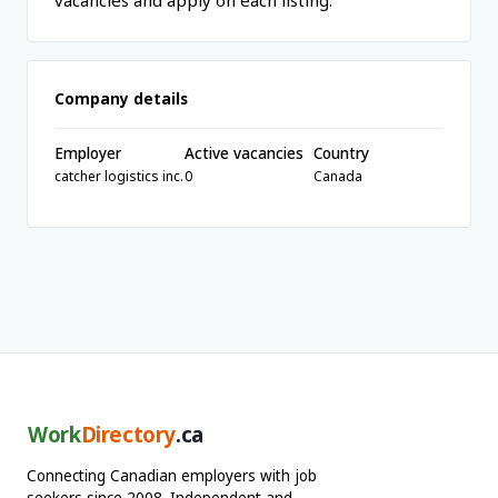
vacancies and apply on each listing.
Company details
Employer
Active vacancies
Country
catcher logistics inc.
0
Canada
Work
Directory
.ca
Connecting Canadian employers with job
seekers since 2008. Independent and