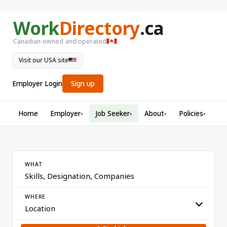
Work
Directory
.ca
Canadian-owned and operated
Visit our USA site
Employer Login
Sign up
Home
Employer
Job Seeker
About
Policies
▾
▾
▾
▾
WHAT
WHERE