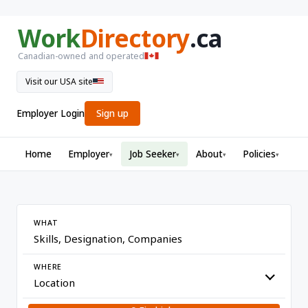
Work
Directory
.ca
Canadian-owned and operated
Visit our USA site
Employer Login
Sign up
Home
Employer
Job Seeker
About
Policies
▾
▾
▾
▾
WHAT
WHERE