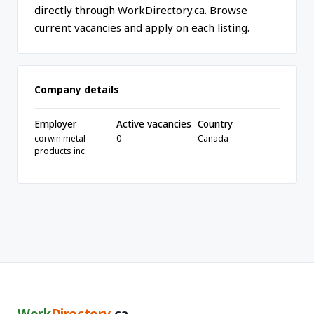
directly through WorkDirectory.ca. Browse
current vacancies and apply on each listing.
Company details
Employer
Active vacancies
Country
corwin metal
0
Canada
products inc.
Work
Directory
.ca