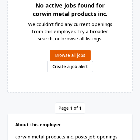
No active jobs found for
corwin metal products inc.
We couldn't find any current openings
from this employer. Try a broader
search, or browse all listings.
Browse all jobs
Create a job alert
Page 1 of 1
About this employer
corwin metal products inc. posts job openings