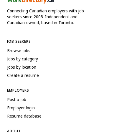
Connecting Canadian employers with job
seekers since 2008. Independent and
Canadian-owned, based in Toronto.
JOB SEEKERS
Browse jobs
Jobs by category
Jobs by location
Create a resume
EMPLOYERS
Post a job
Employer login
Resume database
ABOUT