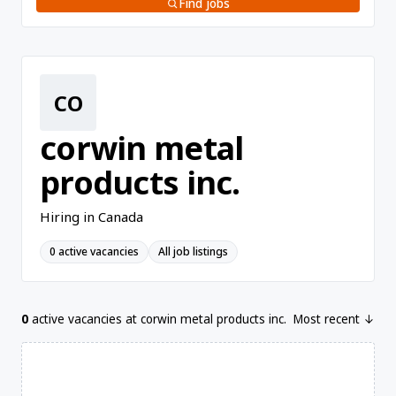
Find jobs
CO
corwin metal
products inc.
Hiring in Canada
0 active vacancies
All job listings
0
active vacancies at corwin metal products inc.
Most recent ↓