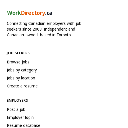
Work
Directory
.ca
Connecting Canadian employers with job
seekers since 2008. Independent and
Canadian-owned, based in Toronto.
JOB SEEKERS
Browse jobs
Jobs by category
Jobs by location
Create a resume
EMPLOYERS
Post a job
Employer login
Resume database