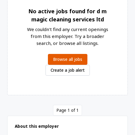
No active jobs found for d m
magic cleaning services ltd
We couldn't find any current openings
from this employer. Try a broader
search, or browse all listings.
Browse all jobs
Create a job alert
Page 1 of 1
About this employer