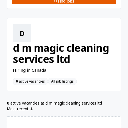
Find jobs
D
d m magic cleaning
services ltd
Hiring in Canada
0 active vacancies
All job listings
0
active vacancies at d m magic cleaning services ltd
Most recent ↓