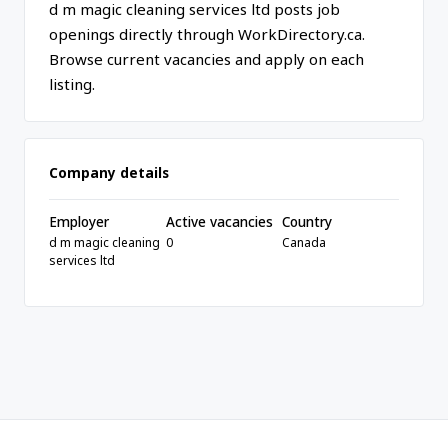
d m magic cleaning services ltd posts job
openings directly through WorkDirectory.ca.
Browse current vacancies and apply on each
listing.
Company details
Employer
Active vacancies
Country
d m magic cleaning
0
Canada
services ltd