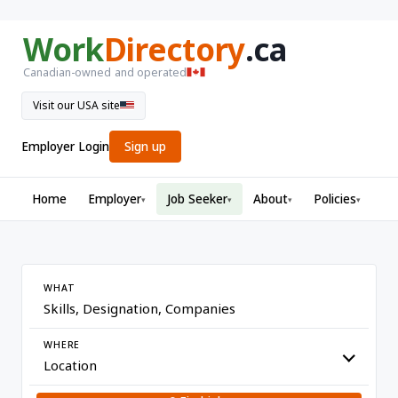
Work
Directory
.ca
Canadian-owned and operated
Visit our USA site
Employer Login
Sign up
Home
Employer
Job Seeker
About
Policies
▾
▾
▾
▾
WHAT
WHERE