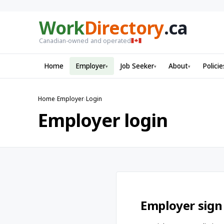
Work
Directory
.ca
Canadian-owned and operated
Home
Employer
Job Seeker
About
Policie
▾
▾
▾
Home
›
Employer
›
Login
Employer login
Employer sign