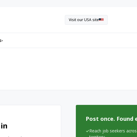
Visit our USA site
s
▾
Post once. Found 
 in
Reach job seekers acros