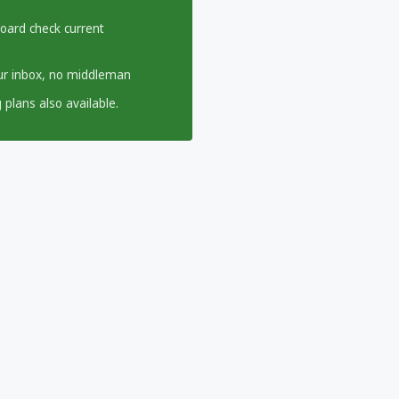
board check current
our inbox, no middleman
 plans also available.