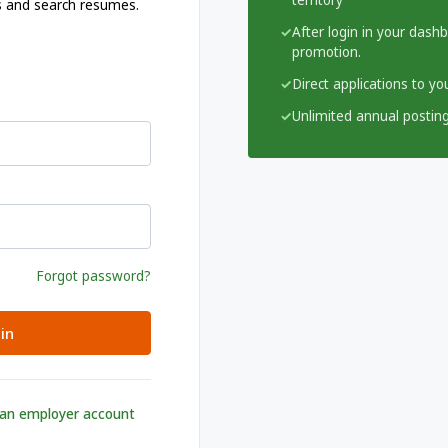
territory
s and search resumes.
After login in your dash
promotion.
Direct applications to y
Unlimited annual posting
Forgot password?
in
 an employer account