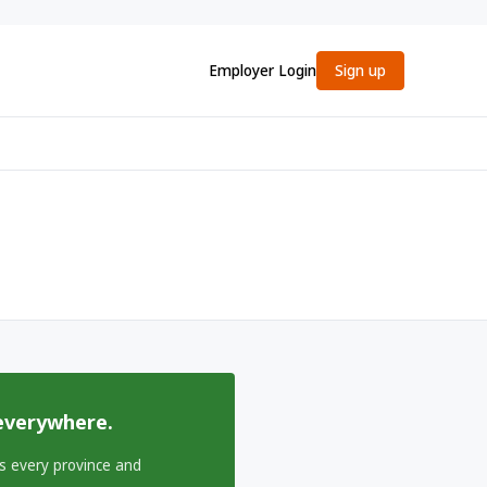
Employer Login
Sign up
everywhere.
s every province and