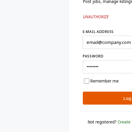
Post jobs, manage listing
UNAUTHORIZE
E-MAIL ADDRESS
PASSWORD
Remember me
Log 
Not registered?
Create