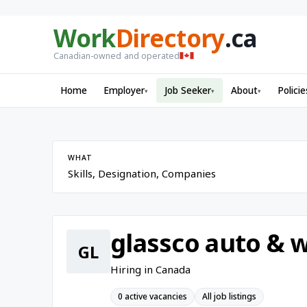
Work
Directory
.ca
Canadian-owned and operated
Home
Employer
Job Seeker
About
Policie
▾
▾
▾
WHAT
glassco auto & w
GL
Hiring in Canada
0 active vacancies
All job listings