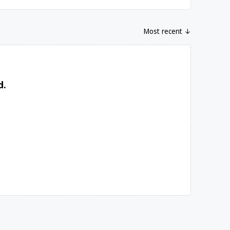
Most recent ↓
d.