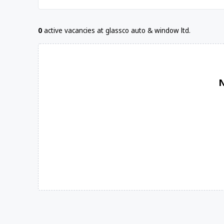
0
active vacancies at glassco auto & window ltd.
N