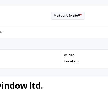
Visit our USA site
s
▾
WHERE
indow ltd.