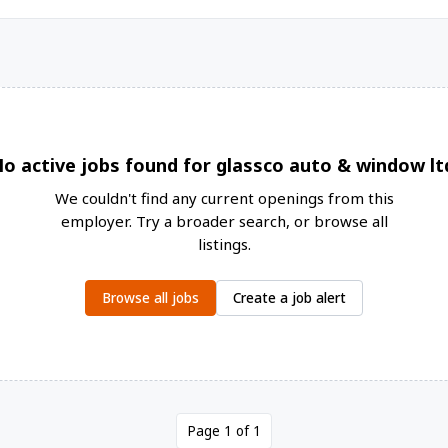
o active jobs found for glassco auto & window lt
We couldn't find any current openings from this
employer. Try a broader search, or browse all
listings.
Browse all jobs
Create a job alert
Page 1 of 1