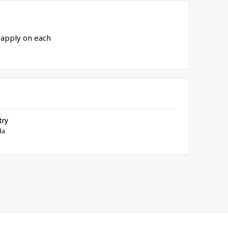
 apply on each
try
da