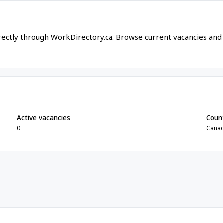
irectly through WorkDirectory.ca. Browse current vacancies and
Active vacancies
Coun
0
Cana