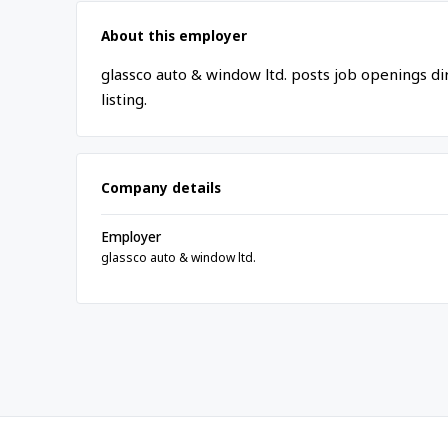
About this employer
glassco auto & window ltd. posts job openings d
listing.
Company details
Employer
glassco auto & window ltd.