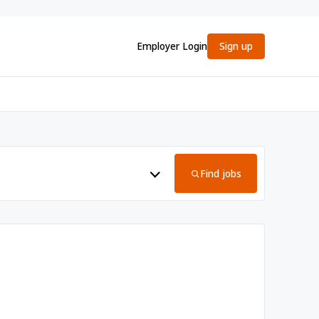
Employer Login
Sign up
Find jobs