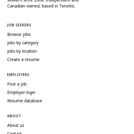
Canadian-owned, based in Toronto.
JOB SEEKERS
Browse jobs
Jobs by category
Jobs by location
Create a resume
EMPLOYERS
Post a job
Employer login
Resume database
ABOUT
About us
Contact