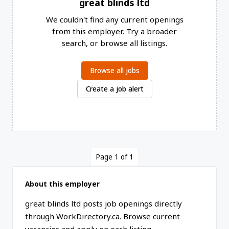
great blinds ltd
We couldn't find any current openings
from this employer. Try a broader
search, or browse all listings.
Browse all jobs
Create a job alert
Page 1 of 1
About this employer
great blinds ltd posts job openings directly
through WorkDirectory.ca. Browse current