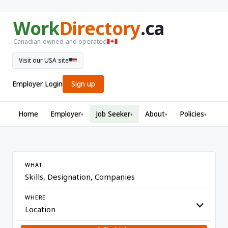
Work
Directory
.ca
Canadian-owned and operated
Visit our USA site
Employer Login
Sign up
Home
Employer
Job Seeker
About
Policies
▾
▾
▾
▾
WHAT
WHERE