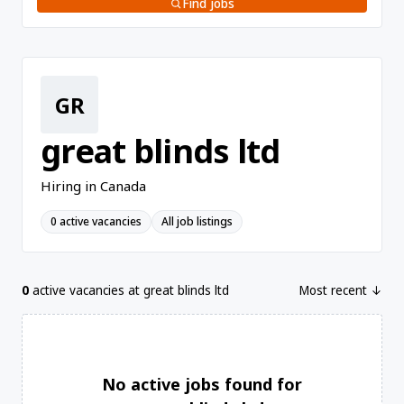
Find jobs
GR
great blinds ltd
Hiring in Canada
0 active vacancies
All job listings
0
active vacancies at great blinds ltd
Most recent ↓
No active jobs found for