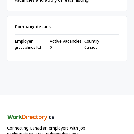
vacancies and apply on each listing.
Company details
Employer
Active vacancies
Country
great blinds ltd
0
Canada
Work
Directory
.ca
Connecting Canadian employers with job
seekers since 2008. Independent and