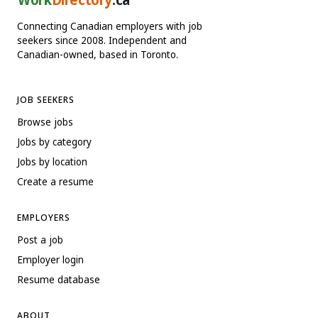
Connecting Canadian employers with job
seekers since 2008. Independent and
Canadian-owned, based in Toronto.
JOB SEEKERS
Browse jobs
Jobs by category
Jobs by location
Create a resume
EMPLOYERS
Post a job
Employer login
Resume database
ABOUT