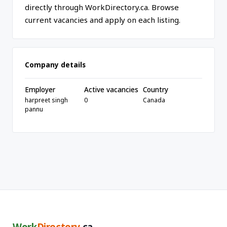
directly through WorkDirectory.ca. Browse
current vacancies and apply on each listing.
Company details
Employer
Active vacancies
Country
harpreet singh
0
Canada
pannu
Work
Directory
.ca