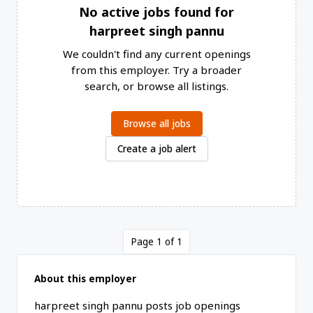
No active jobs found for
harpreet singh pannu
We couldn't find any current openings
from this employer. Try a broader
search, or browse all listings.
Browse all jobs
Create a job alert
Page 1 of 1
About this employer
harpreet singh pannu posts job openings