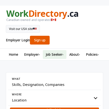
Work
Directory
.ca
Canadian-owned and operated
Visit our USA site
Employer Login
Sign up
Home
Employer
Job Seeker
About
Policies
▾
▾
▾
▾
WHAT
WHERE