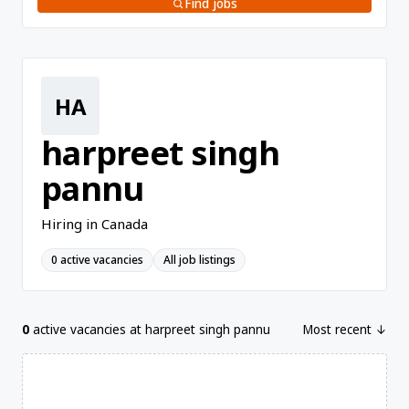
Find jobs
HA
harpreet singh
pannu
Hiring in Canada
0 active vacancies
All job listings
0
active vacancies at harpreet singh pannu
Most recent ↓