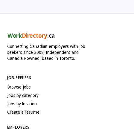
Work
Directory
.ca
Connecting Canadian employers with job
seekers since 2008. Independent and
Canadian-owned, based in Toronto.
JOB SEEKERS
Browse jobs
Jobs by category
Jobs by location
Create a resume
EMPLOYERS