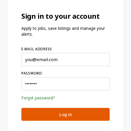
Sign in to your account
Apply to jobs, save listings and manage your
alerts.
E-MAIL ADDRESS
PASSWORD
Forgot password?
Log in