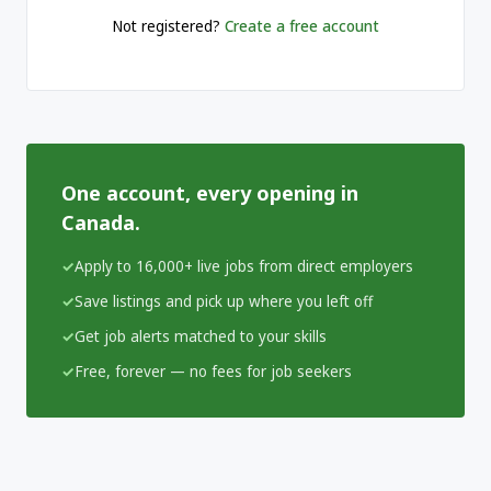
Not registered?
Create a free account
One account, every opening in
Canada.
Apply to 16,000+ live jobs from direct employers
Save listings and pick up where you left off
Get job alerts matched to your skills
Free, forever — no fees for job seekers