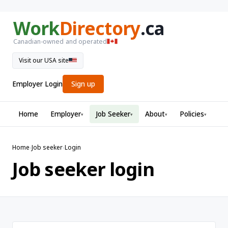
Work
Directory
.ca
Canadian-owned and operated
Visit our USA site
Employer Login
Sign up
Home
Employer
Job Seeker
About
Policies
▾
▾
▾
▾
Home
›
Job seeker
›
Login
Job seeker login