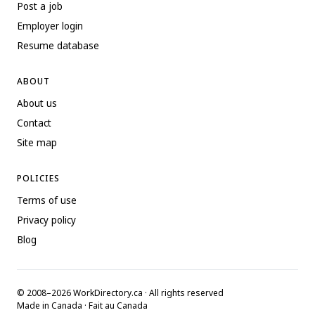
Post a job
Employer login
Resume database
ABOUT
About us
Contact
Site map
POLICIES
Terms of use
Privacy policy
Blog
© 2008–2026 WorkDirectory.ca · All rights reserved
Made in Canada · Fait au Canada