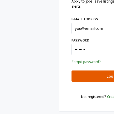
Apply to jobs, save listi
alerts.
E-MAIL ADDRESS
PASSWORD
Forgot password?
Log 
Not registered?
Crea