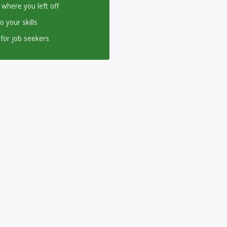
 where you left off
 your skills
for job seekers