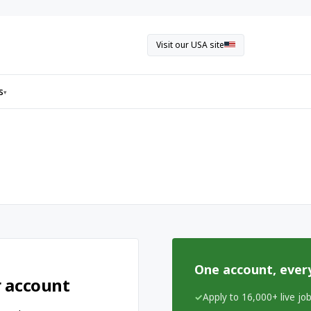
Visit our USA site
s
▾
One account, ever
r account
Apply to 16,000+ live jo