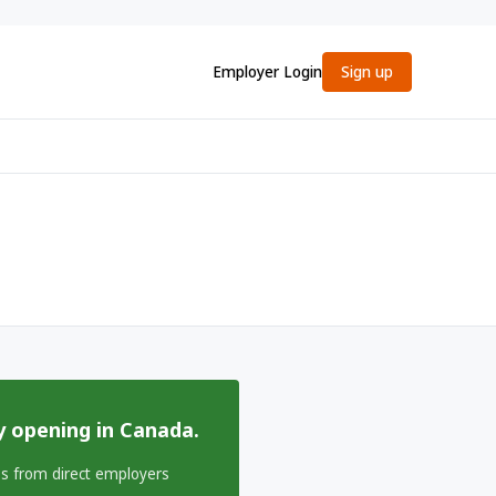
Employer Login
Sign up
y opening in Canada.
bs from direct employers