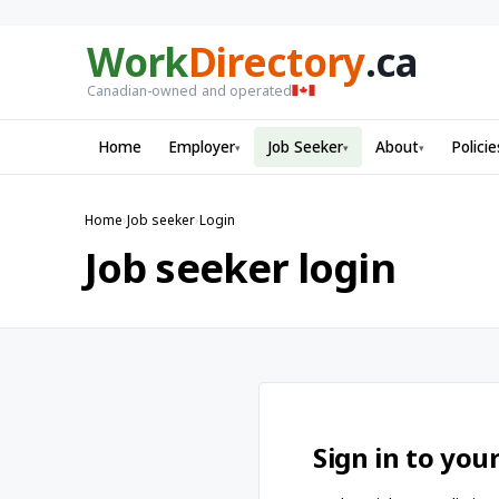
Work
Directory
.ca
Canadian-owned and operated
Home
Employer
Job Seeker
About
Policie
▾
▾
▾
Home
›
Job seeker
›
Login
Job seeker login
Sign in to you