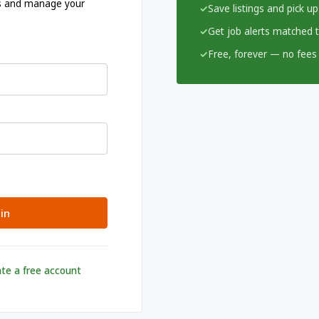
ngs and manage your
Save listings and pick up
Get job alerts matched to
Free, forever — no fees 
in
te a free account