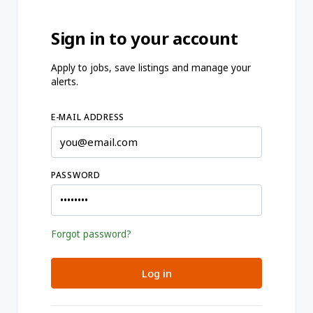
Sign in to your account
Apply to jobs, save listings and manage your
alerts.
E-MAIL ADDRESS
PASSWORD
Forgot password?
Log in