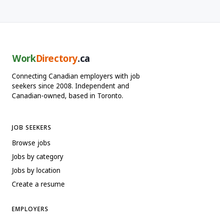
Work
Directory
.ca
Connecting Canadian employers with job
seekers since 2008. Independent and
Canadian-owned, based in Toronto.
JOB SEEKERS
Browse jobs
Jobs by category
Jobs by location
Create a resume
EMPLOYERS