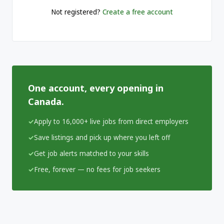
Not registered?
Create a free account
One account, every opening in
Canada.
Apply to 16,000+ live jobs from direct employers
Save listings and pick up where you left off
Get job alerts matched to your skills
Free, forever — no fees for job seekers