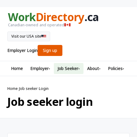
Work
Directory
.ca
Canadian-owned and operated
Visit our USA site
Employer Login
Sign up
Home
Employer
Job Seeker
About
Policies
▾
▾
▾
▾
Home
›
Job seeker
›
Login
Job seeker login