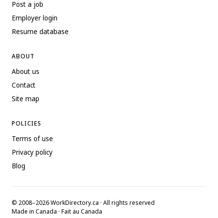
Post a job
Employer login
Resume database
ABOUT
About us
Contact
Site map
POLICIES
Terms of use
Privacy policy
Blog
© 2008–2026 WorkDirectory.ca · All rights reserved
Made in Canada · Fait au Canada