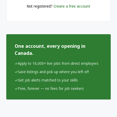
Not registered?
Create a free account
One account, every opening in
Canada.
Apply to 16,000+ live jobs from direct employers
Save listings and pick up where you left off
Get job alerts matched to your skills
Free, forever — no fees for job seekers