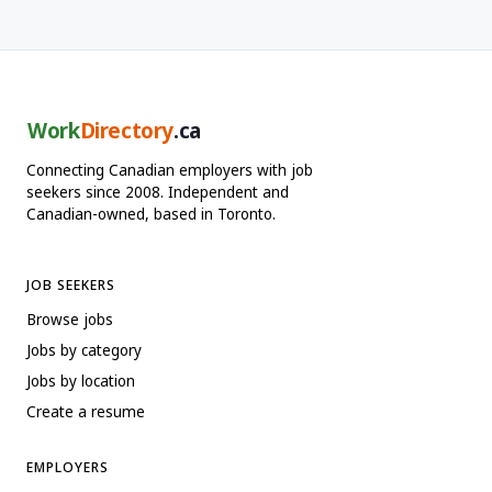
Work
Directory
.ca
Connecting Canadian employers with job
seekers since 2008. Independent and
Canadian-owned, based in Toronto.
JOB SEEKERS
Browse jobs
Jobs by category
Jobs by location
Create a resume
EMPLOYERS