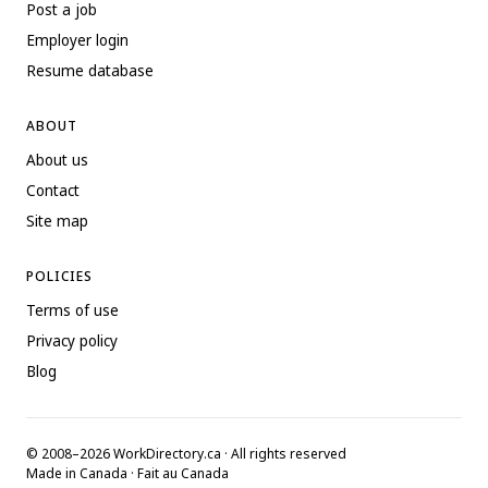
Post a job
Employer login
Resume database
ABOUT
About us
Contact
Site map
POLICIES
Terms of use
Privacy policy
Blog
© 2008–2026 WorkDirectory.ca · All rights reserved
Made in Canada · Fait au Canada