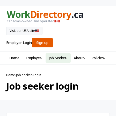
Work
Directory
.ca
Canadian-owned and operated
Visit our USA site
Employer Login
Sign up
Home
Employer
Job Seeker
About
Policies
▾
▾
▾
▾
Home
›
Job seeker
›
Login
Job seeker login