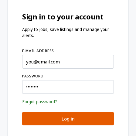
Sign in to your account
Apply to jobs, save listings and manage your
alerts.
E-MAIL ADDRESS
PASSWORD
Forgot password?
Log in