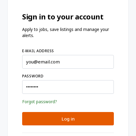
Sign in to your account
Apply to jobs, save listings and manage your
alerts.
E-MAIL ADDRESS
PASSWORD
Forgot password?
Log in