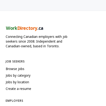
Work
Directory
.ca
Connecting Canadian employers with job
seekers since 2008. Independent and
Canadian-owned, based in Toronto.
JOB SEEKERS
Browse jobs
Jobs by category
Jobs by location
Create a resume
EMPLOYERS