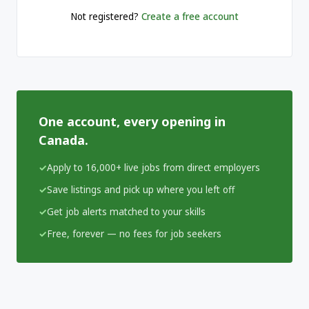
Not registered?
Create a free account
One account, every opening in
Canada.
Apply to 16,000+ live jobs from direct employers
Save listings and pick up where you left off
Get job alerts matched to your skills
Free, forever — no fees for job seekers