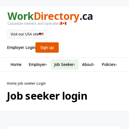
Work
Directory
.ca
Canadian-owned and operated
Visit our USA site
Employer Login
Sign up
Home
Employer
Job Seeker
About
Policies
▾
▾
▾
▾
Home
›
Job seeker
›
Login
Job seeker login