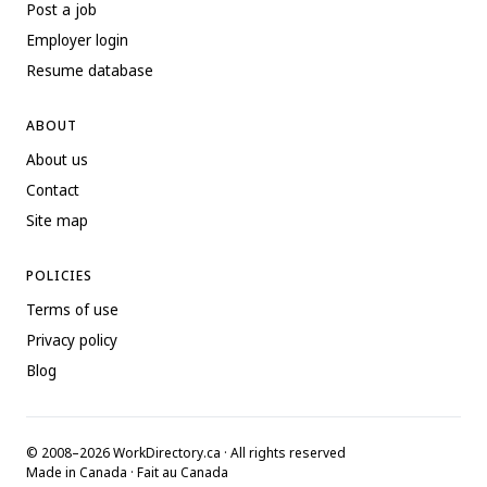
Post a job
Employer login
Resume database
ABOUT
About us
Contact
Site map
POLICIES
Terms of use
Privacy policy
Blog
© 2008–2026 WorkDirectory.ca · All rights reserved
Made in Canada · Fait au Canada