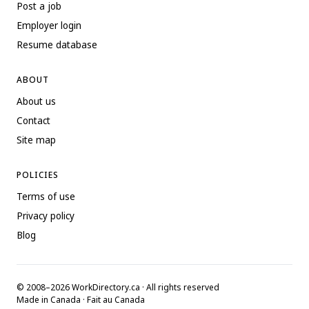
Post a job
Employer login
Resume database
ABOUT
About us
Contact
Site map
POLICIES
Terms of use
Privacy policy
Blog
© 2008–2026 WorkDirectory.ca · All rights reserved
Made in Canada · Fait au Canada