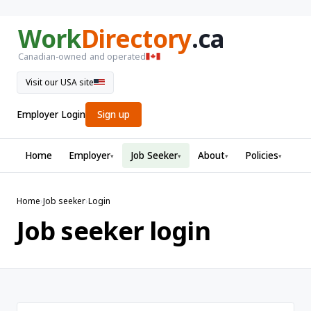
Work
Directory
.ca
Canadian-owned and operated
Visit our USA site
Employer Login
Sign up
Home
Employer
Job Seeker
About
Policies
▾
▾
▾
▾
Home
›
Job seeker
›
Login
Job seeker login