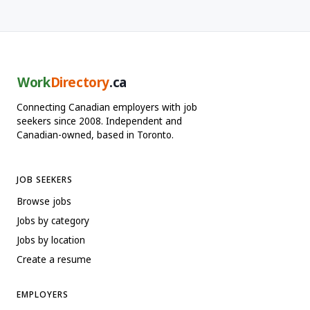
Work
Directory
.ca
Connecting Canadian employers with job
seekers since 2008. Independent and
Canadian-owned, based in Toronto.
JOB SEEKERS
Browse jobs
Jobs by category
Jobs by location
Create a resume
EMPLOYERS