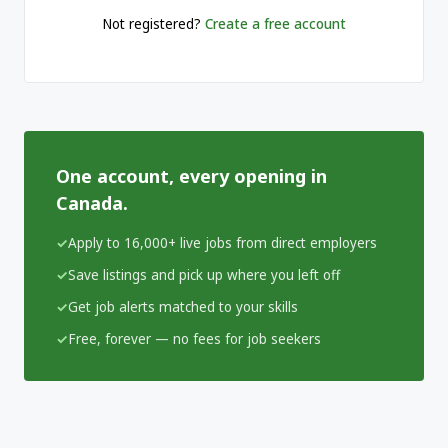
Not registered?
Create a free account
One account, every opening in
Canada.
Apply to 16,000+ live jobs from direct employers
Save listings and pick up where you left off
Get job alerts matched to your skills
Free, forever — no fees for job seekers