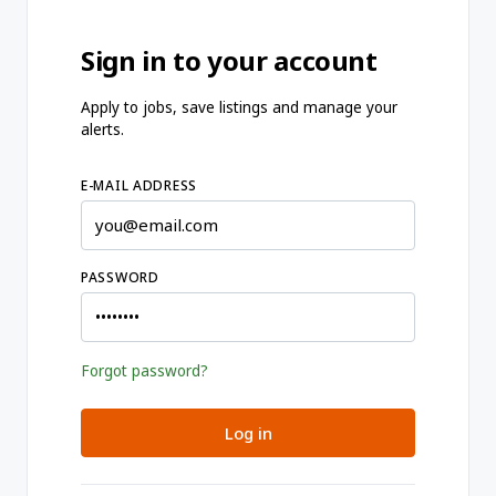
Sign in to your account
Apply to jobs, save listings and manage your
alerts.
E-MAIL ADDRESS
PASSWORD
Forgot password?
Log in