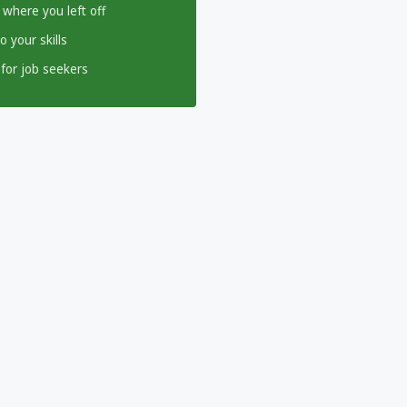
 where you left off
 your skills
for job seekers