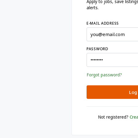
Apply to jobs, save listi
alerts.
E-MAIL ADDRESS
PASSWORD
Forgot password?
Log 
Not registered?
Crea