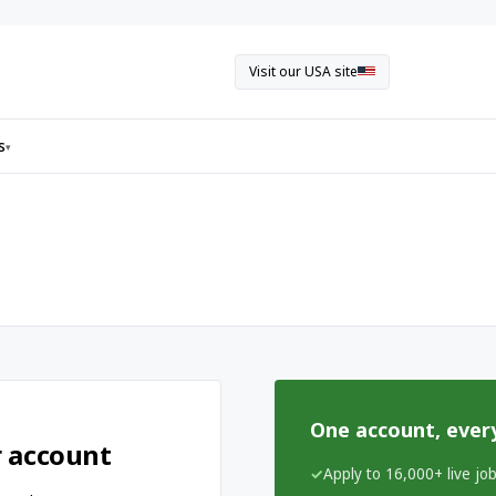
Visit our USA site
s
▾
One account, ever
r account
Apply to 16,000+ live jo