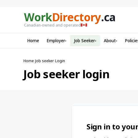
Work
Directory
.ca
Canadian-owned and operated
Home
Employer
Job Seeker
About
Policie
▾
▾
▾
Home
›
Job seeker
›
Login
Job seeker login
Sign in to you