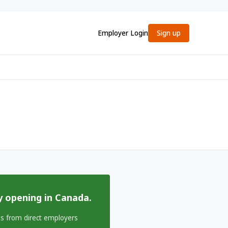
Employer Login
Sign up
y opening in Canada.
bs from direct employers