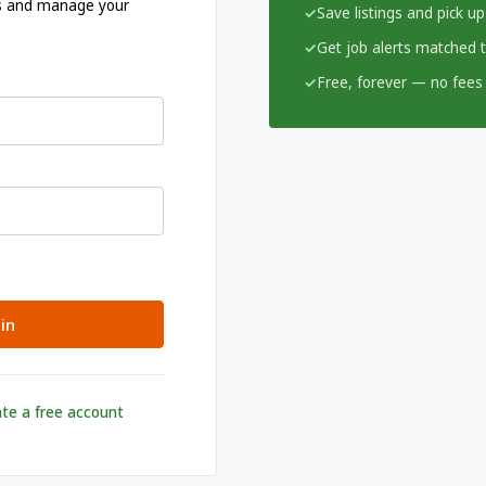
ngs and manage your
Save listings and pick up
Get job alerts matched to
Free, forever — no fees 
in
te a free account