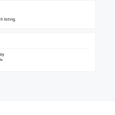
 listing.
try
da