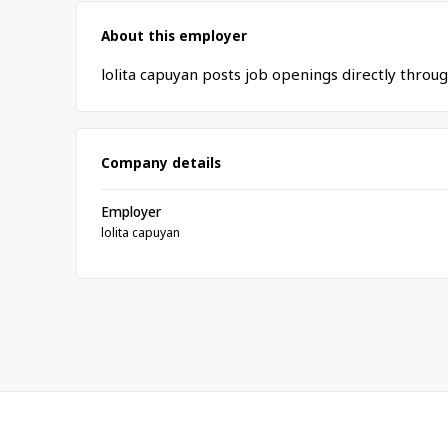
About this employer
lolita capuyan posts job openings directly throu
Company details
Employer
lolita capuyan