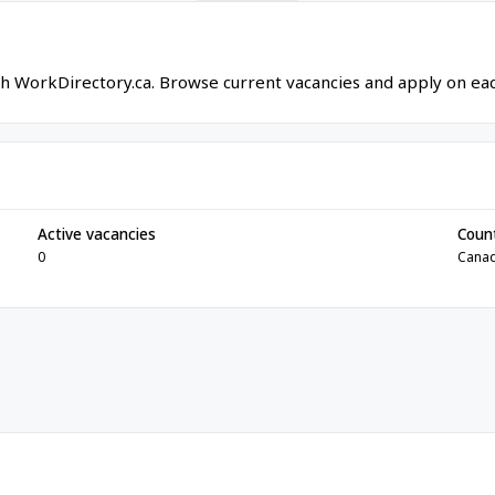
gh WorkDirectory.ca. Browse current vacancies and apply on each
Active vacancies
Coun
0
Cana