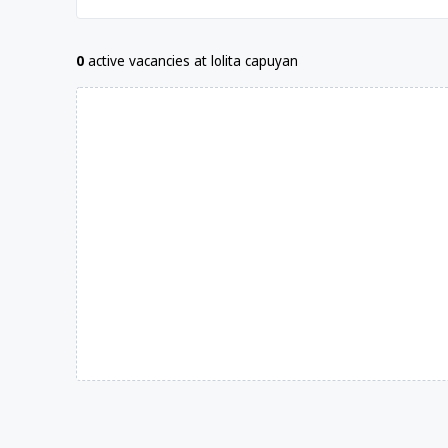
0
active vacancies at lolita capuyan