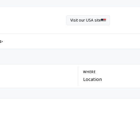
Visit our USA site
s
▾
WHERE