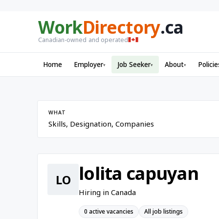
Work
Directory
.ca
Canadian-owned and operated
Home
Employer
Job Seeker
About
Policie
▾
▾
▾
WHAT
lolita capuyan
LO
Hiring in Canada
0 active vacancies
All job listings