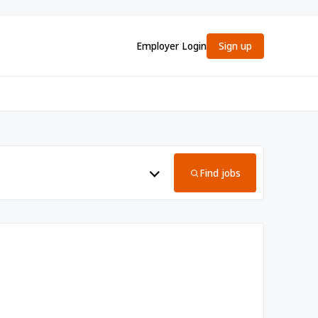
Employer Login
Sign up
Find jobs