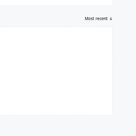
Most recent ↓