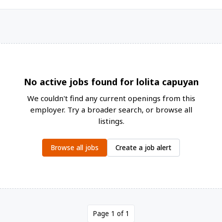
No active jobs found for lolita capuyan
We couldn't find any current openings from this
employer. Try a broader search, or browse all
listings.
Browse all jobs
Create a job alert
Page 1 of 1