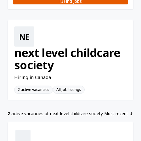
Find jobs
NE
next level childcare
society
Hiring in Canada
2 active vacancies
All job listings
2
active vacancies at next level childcare society
Most recent ↓