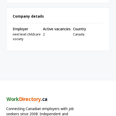
Company details
Employer
Active vacancies
Country
next level childcare
2
Canada
society
Work
Directory
.ca
Connecting Canadian employers with job
seekers since 2008. Independent and