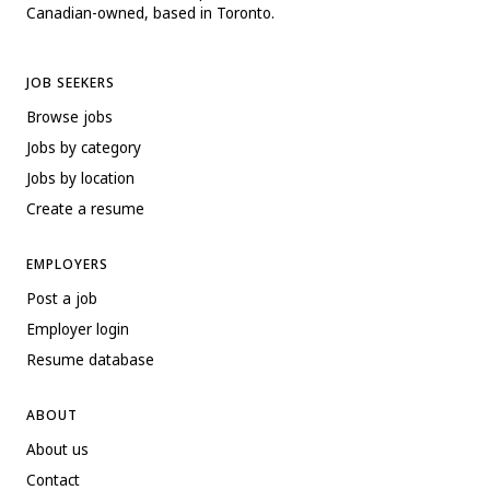
Canadian-owned, based in Toronto.
JOB SEEKERS
Browse jobs
Jobs by category
Jobs by location
Create a resume
EMPLOYERS
Post a job
Employer login
Resume database
ABOUT
About us
Contact