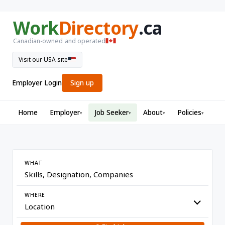
Work
Directory
.ca
Canadian-owned and operated
Visit our USA site
Employer Login
Sign up
Home
Employer
Job Seeker
About
Policies
▾
▾
▾
▾
WHAT
WHERE