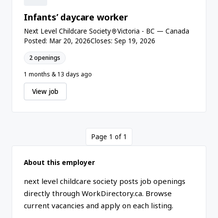
Infants’ daycare worker
Next Level Childcare Society
Victoria - BC — Canada
Posted: Mar 20, 2026
Closes: Sep 19, 2026
2 openings
1 months & 13 days ago
View job
Page 1 of 1
About this employer
next level childcare society posts job openings
directly through WorkDirectory.ca. Browse
current vacancies and apply on each listing.