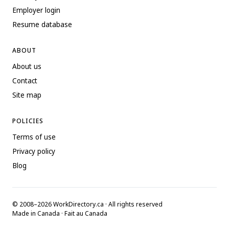
Employer login
Resume database
ABOUT
About us
Contact
Site map
POLICIES
Terms of use
Privacy policy
Blog
© 2008–2026 WorkDirectory.ca · All rights reserved
Made in Canada · Fait au Canada