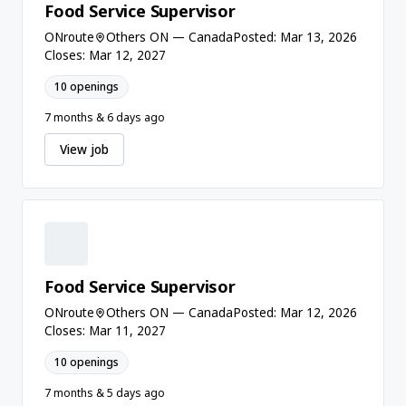
Food Service Supervisor
ONroute
Others ON — Canada
Posted: Mar 13, 2026
Closes: Mar 12, 2027
10 openings
7 months & 6 days ago
View job
Food Service Supervisor
ONroute
Others ON — Canada
Posted: Mar 12, 2026
Closes: Mar 11, 2027
10 openings
7 months & 5 days ago