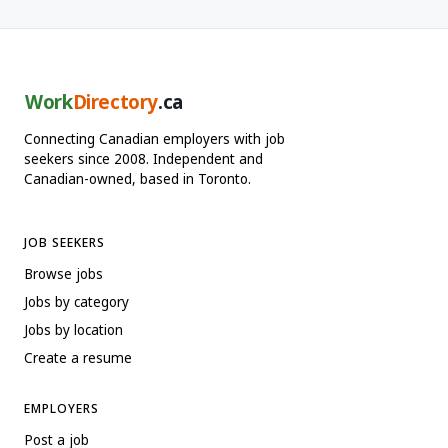
Work
Directory
.ca
Connecting Canadian employers with job
seekers since 2008. Independent and
Canadian-owned, based in Toronto.
JOB SEEKERS
Browse jobs
Jobs by category
Jobs by location
Create a resume
EMPLOYERS
Post a job