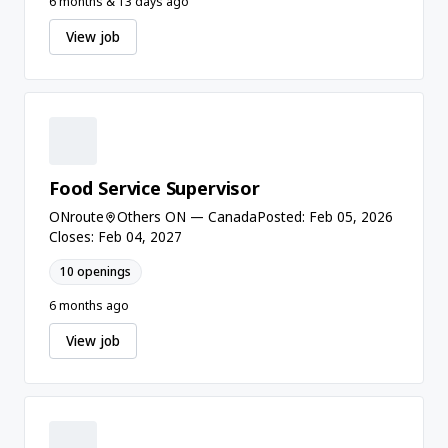
6 months & 13 days ago
View job
Food Service Supervisor
ONroute
Others ON — Canada
Posted: Feb 05, 2026
Closes: Feb 04, 2027
10 openings
6 months ago
View job