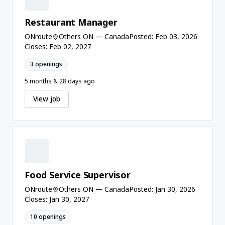
Restaurant Manager
ONroute
Others ON — Canada
Posted: Feb 03, 2026
Closes: Feb 02, 2027
3 openings
5 months & 28 days ago
View job
Food Service Supervisor
ONroute
Others ON — Canada
Posted: Jan 30, 2026
Closes: Jan 30, 2027
10 openings