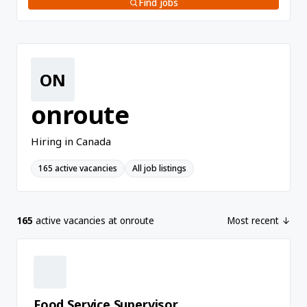
Find jobs
ON
onroute
Hiring in Canada
165 active vacancies
All job listings
165
active vacancies at onroute
Most recent ↓
Food Service Supervisor