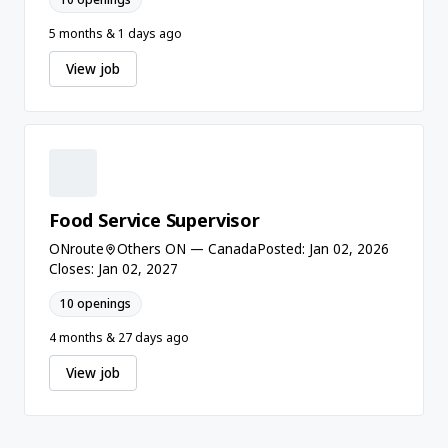
5 months & 1 days ago
View job
Food Service Supervisor
ONroute
Others ON — Canada
Posted: Jan 02, 2026
Closes: Jan 02, 2027
10 openings
4 months & 27 days ago
View job