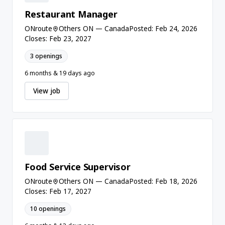
Restaurant Manager
ONroute
Others ON — Canada
Posted: Feb 24, 2026
Closes: Feb 23, 2027
3 openings
6 months & 19 days ago
View job
Food Service Supervisor
ONroute
Others ON — Canada
Posted: Feb 18, 2026
Closes: Feb 17, 2027
10 openings