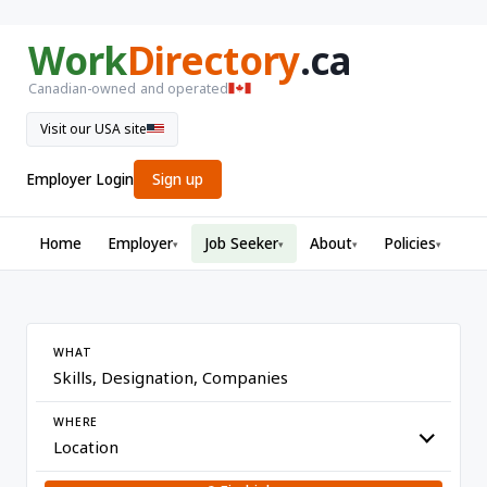
Work
Directory
.ca
Canadian-owned and operated
Visit our USA site
Employer Login
Sign up
Home
Employer
Job Seeker
About
Policies
▾
▾
▾
▾
WHAT
WHERE