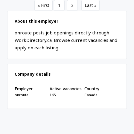
« First
1
2
Last »
About this employer
onroute posts job openings directly through
WorkDirectory.ca. Browse current vacancies and
apply on each listing.
Company details
Employer
Active vacancies
Country
onroute
165
Canada