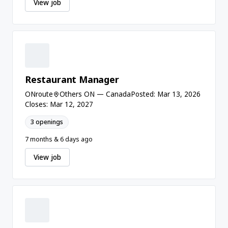
View job
Restaurant Manager
ONroute
Others ON — Canada
Posted: Mar 13, 2026
Closes: Mar 12, 2027
3 openings
7 months & 6 days ago
View job