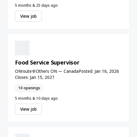
5 months & 25 days ago
View job
Food Service Supervisor
ONroute
Others ON — Canada
Posted: Jan 16, 2026
Closes: Jan 15, 2027
10 openings
5 months & 10 days ago
View job