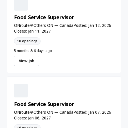
Food Service Supervisor
ONroute
Others ON — Canada
Posted: Jan 12, 2026
Closes: Jan 11, 2027
10 openings
5 months & 6 days ago
View job
Food Service Supervisor
ONroute
Others ON — Canada
Posted: Jan 07, 2026
Closes: Jan 06, 2027
10 openings