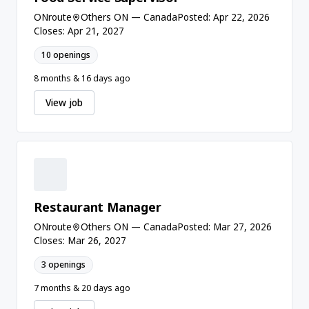
ONroute
Others ON — Canada
Posted: Apr 22, 2026
Closes: Apr 21, 2027
10 openings
8 months & 16 days ago
View job
Restaurant Manager
ONroute
Others ON — Canada
Posted: Mar 27, 2026
Closes: Mar 26, 2027
3 openings
7 months & 20 days ago