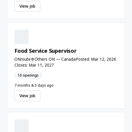
View job
Food Service Supervisor
ONroute
Others ON — Canada
Posted: Mar 12, 2026
Closes: Mar 11, 2027
10 openings
7 months & 5 days ago
View job