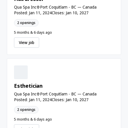
Qua Spa Inc
Port Coquitlam - BC — Canada
Posted: Jan 11, 2024
Closes: Jan 10, 2027
2 openings
5 months & 6 days ago
View job
Esthetician
Qua Spa Inc
Port Coquitlam - BC — Canada
Posted: Jan 11, 2024
Closes: Jan 10, 2027
2 openings
5 months & 6 days ago