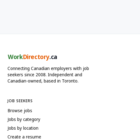
Work
Directory
.ca
Connecting Canadian employers with job
seekers since 2008. Independent and
Canadian-owned, based in Toronto.
JOB SEEKERS
Browse jobs
Jobs by category
Jobs by location
Create a resume