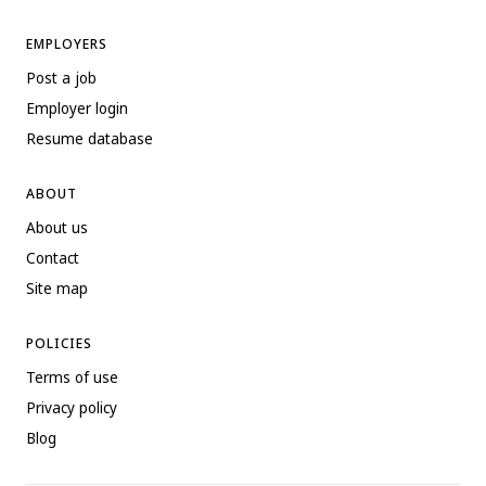
EMPLOYERS
Post a job
Employer login
Resume database
ABOUT
About us
Contact
Site map
POLICIES
Terms of use
Privacy policy
Blog