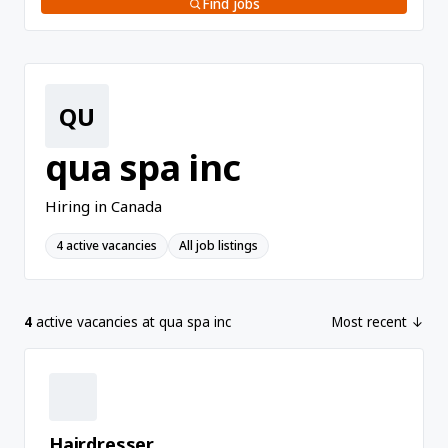
Find jobs
QU
qua spa inc
Hiring in Canada
4 active vacancies
All job listings
4
active vacancies at qua spa inc
Most recent ↓
Hairdresser