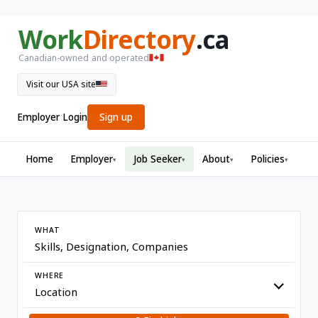
Work
Directory
.ca
Canadian-owned and operated
Visit our USA site
Employer Login
Sign up
Home
Employer
Job Seeker
About
Policies
▾
▾
▾
▾
WHAT
WHERE