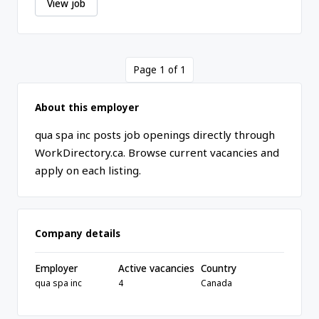
View job
Page 1 of 1
About this employer
qua spa inc posts job openings directly through
WorkDirectory.ca. Browse current vacancies and
apply on each listing.
Company details
Employer
Active vacancies
Country
qua spa inc
4
Canada