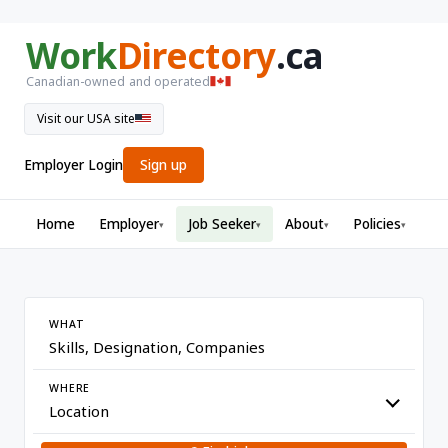
Work
Directory
.ca
Canadian-owned and operated
Visit our USA site
Employer Login
Sign up
Home
Employer
Job Seeker
About
Policies
▾
▾
▾
▾
WHAT
WHERE