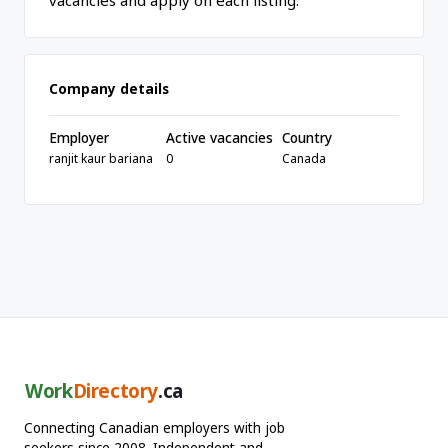
vacancies and apply on each listing.
Company details
Employer
Active vacancies
Country
ranjit kaur bariana
0
Canada
Work
Directory
.ca
Connecting Canadian employers with job
seekers since 2008. Independent and