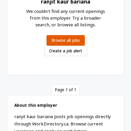
ranjit kaur bariana
We couldn't find any current openings
from this employer. Try a broader
search, or browse all listings.
Browse all jobs
Create a job alert
Page 1 of 1
About this employer
ranjit kaur bariana posts job openings directly
through WorkDirectory.ca. Browse current