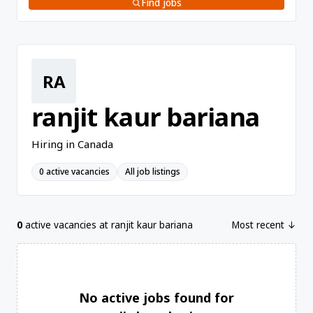
Find jobs
RA
ranjit kaur bariana
Hiring in Canada
0 active vacancies
All job listings
0
active vacancies at ranjit kaur bariana
Most recent ↓
No active jobs found for