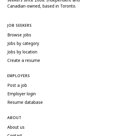
Canadian-owned, based in Toronto.
JOB SEEKERS
Browse jobs
Jobs by category
Jobs by location
Create a resume
EMPLOYERS
Post a job
Employer login
Resume database
ABOUT
About us
Contact