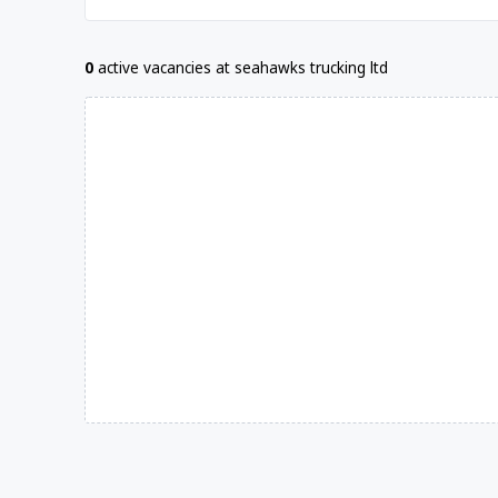
0
active vacancies at seahawks trucking ltd