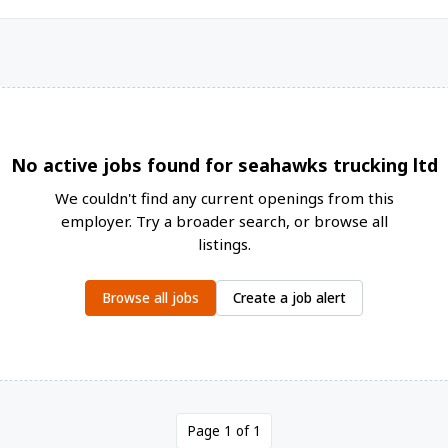
No active jobs found for seahawks trucking ltd
We couldn't find any current openings from this
employer. Try a broader search, or browse all
listings.
Browse all jobs
Create a job alert
Page 1 of 1