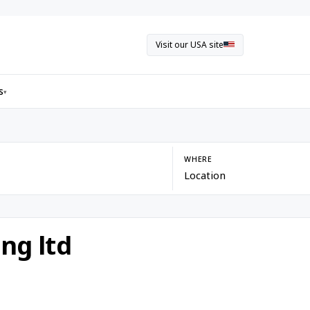
Visit our USA site
s
▾
WHERE
ng ltd