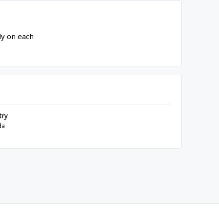
ly on each
try
da