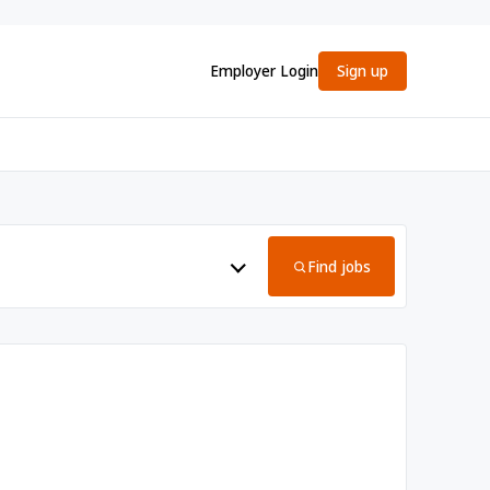
Employer Login
Sign up
Find jobs