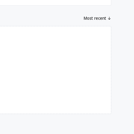
Most recent ↓