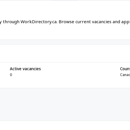
ly through WorkDirectory.ca. Browse current vacancies and app
Active vacancies
Coun
0
Cana