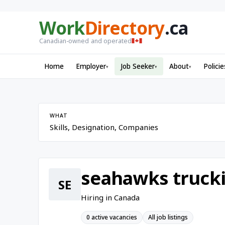
Work
Directory
.ca
Canadian-owned and operated
Home
Employer
Job Seeker
About
Policie
▾
▾
▾
WHAT
seahawks trucki
SE
Hiring in Canada
0 active vacancies
All job listings