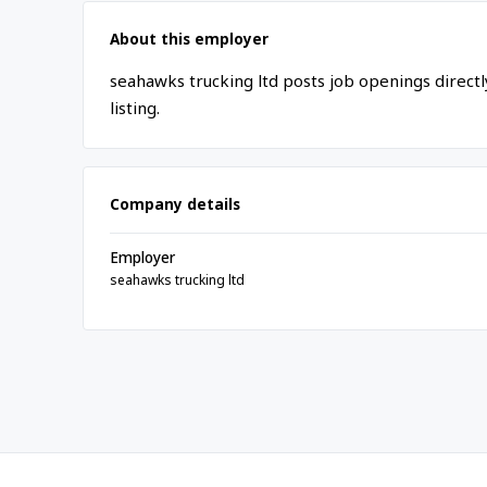
About this employer
seahawks trucking ltd posts job openings direct
listing.
Company details
Employer
seahawks trucking ltd