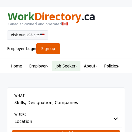
Work
Directory
.ca
Canadian-owned and operated
Visit our USA site
Employer Login
Sign up
Home
Employer
Job Seeker
About
Policies
▾
▾
▾
▾
WHAT
WHERE