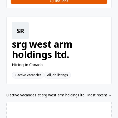
Find jobs
SR
srg west arm
holdings ltd.
Hiring in Canada
0 active vacancies
All job listings
0
active vacancies at srg west arm holdings ltd.
Most recent ↓