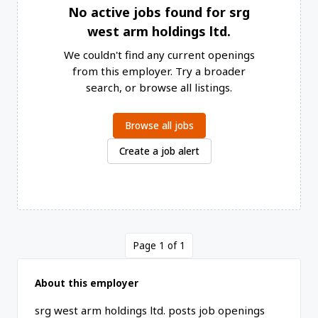
No active jobs found for srg
west arm holdings ltd.
We couldn't find any current openings
from this employer. Try a broader
search, or browse all listings.
Browse all jobs
Create a job alert
Page 1 of 1
About this employer
srg west arm holdings ltd. posts job openings