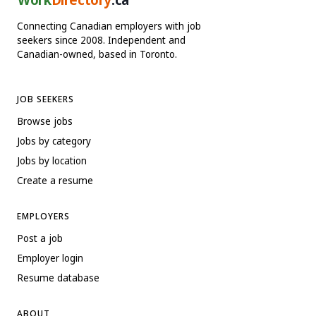
Connecting Canadian employers with job
seekers since 2008. Independent and
Canadian-owned, based in Toronto.
JOB SEEKERS
Browse jobs
Jobs by category
Jobs by location
Create a resume
EMPLOYERS
Post a job
Employer login
Resume database
ABOUT