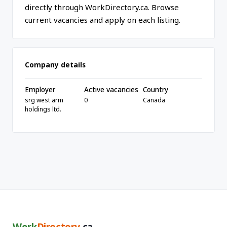
directly through WorkDirectory.ca. Browse
current vacancies and apply on each listing.
Company details
Employer
Active vacancies
Country
srg west arm
0
Canada
holdings ltd.
Work
Directory
.ca