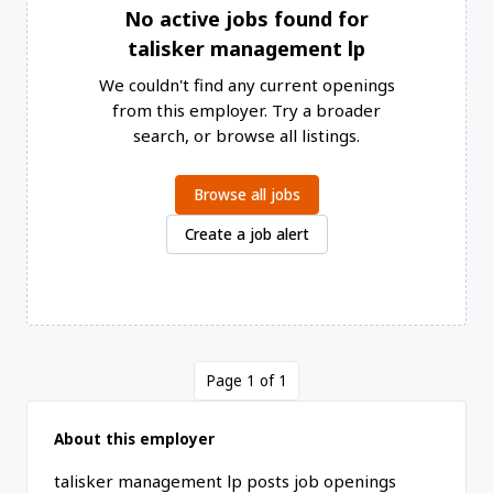
No active jobs found for
talisker management lp
We couldn't find any current openings
from this employer. Try a broader
search, or browse all listings.
Browse all jobs
Create a job alert
Page 1 of 1
About this employer
talisker management lp posts job openings