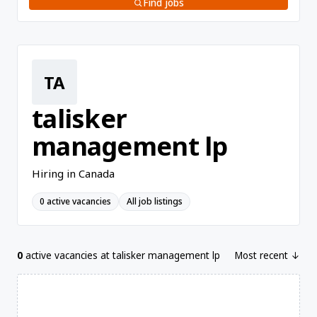
Find jobs
TA
talisker
management lp
Hiring in Canada
0 active vacancies
All job listings
0
active vacancies at talisker management lp
Most recent ↓