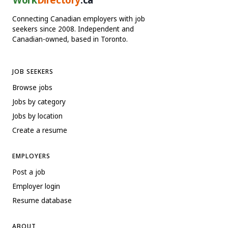
Connecting Canadian employers with job
seekers since 2008. Independent and
Canadian-owned, based in Toronto.
JOB SEEKERS
Browse jobs
Jobs by category
Jobs by location
Create a resume
EMPLOYERS
Post a job
Employer login
Resume database
ABOUT