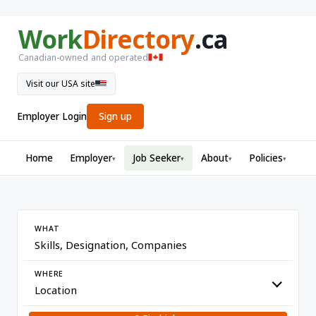
Work
Directory
.ca
Canadian-owned and operated
Visit our USA site
Employer Login
Sign up
Home
Employer
Job Seeker
About
Policies
▾
▾
▾
▾
WHAT
WHERE