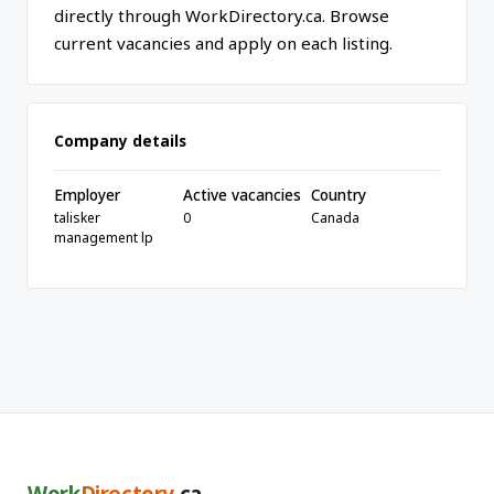
directly through WorkDirectory.ca. Browse
current vacancies and apply on each listing.
Company details
Employer
Active vacancies
Country
talisker
0
Canada
management lp
Work
Directory
.ca