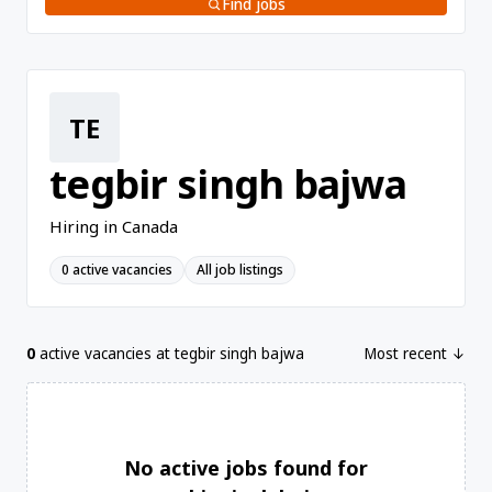
Find jobs
TE
tegbir singh bajwa
Hiring in Canada
0 active vacancies
All job listings
0
active vacancies at tegbir singh bajwa
Most recent ↓
No active jobs found for