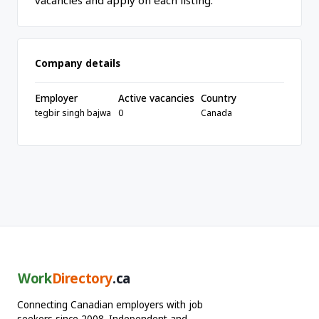
vacancies and apply on each listing.
Company details
Employer
Active vacancies
Country
tegbir singh bajwa
0
Canada
Work
Directory
.ca
Connecting Canadian employers with job
seekers since 2008. Independent and