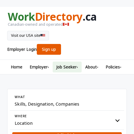
Work
Directory
.ca
Canadian-owned and operated
Visit our USA site
Employer Login
Sign up
Home
Employer
Job Seeker
About
Policies
▾
▾
▾
▾
WHAT
WHERE