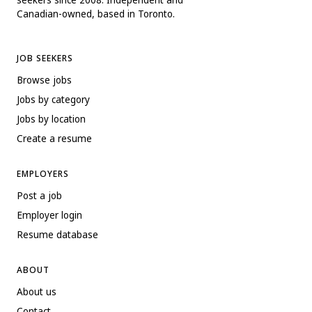
Canadian-owned, based in Toronto.
JOB SEEKERS
Browse jobs
Jobs by category
Jobs by location
Create a resume
EMPLOYERS
Post a job
Employer login
Resume database
ABOUT
About us
Contact