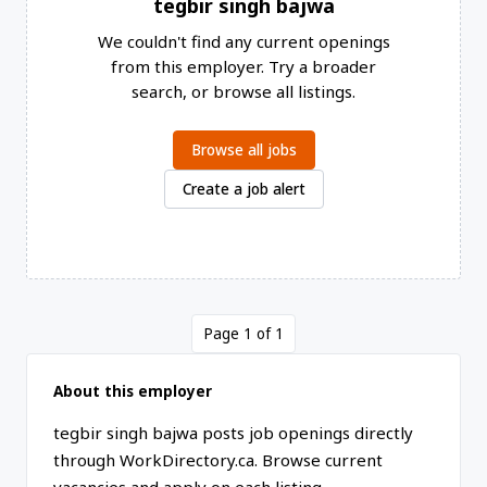
tegbir singh bajwa
We couldn't find any current openings
from this employer. Try a broader
search, or browse all listings.
Browse all jobs
Create a job alert
Page 1 of 1
About this employer
tegbir singh bajwa posts job openings directly
through WorkDirectory.ca. Browse current