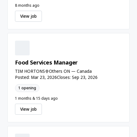
8 months ago
View job
Food Services Manager
TIM HORTONS
Others ON — Canada
Posted: Mar 23, 2026
Closes: Sep 23, 2026
1 opening
1 months & 15 days ago
View job