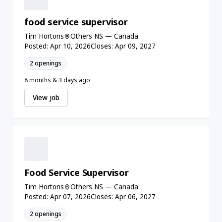
food service supervisor
Tim Hortons
Others NS — Canada
Posted: Apr 10, 2026
Closes: Apr 09, 2027
2 openings
8 months & 3 days ago
View job
Food Service Supervisor
Tim Hortons
Others NS — Canada
Posted: Apr 07, 2026
Closes: Apr 06, 2027
2 openings