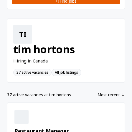
Find jobs
TI
tim hortons
Hiring in Canada
37 active vacancies
All job listings
37
active vacancies at tim hortons
Most recent ↓
Restaurant Manager