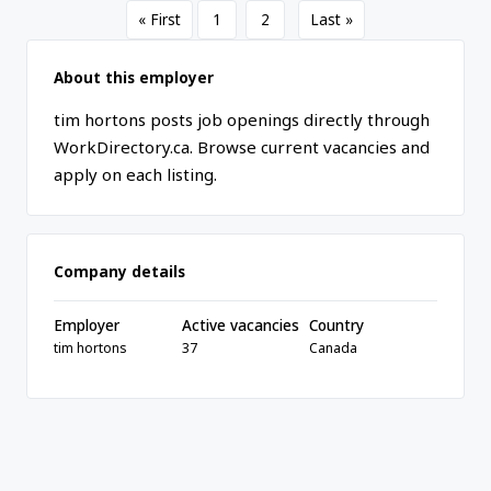
« First
1
2
Last »
About this employer
tim hortons posts job openings directly through
WorkDirectory.ca. Browse current vacancies and
apply on each listing.
Company details
Employer
Active vacancies
Country
tim hortons
37
Canada