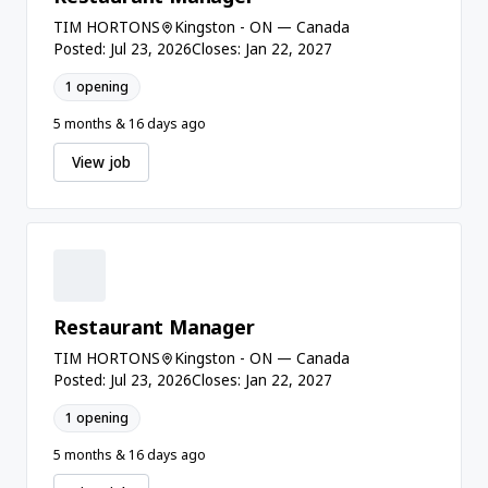
TIM HORTONS
Kingston - ON — Canada
Posted: Jul 23, 2026
Closes: Jan 22, 2027
1 opening
5 months & 16 days ago
View job
Restaurant Manager
TIM HORTONS
Kingston - ON — Canada
Posted: Jul 23, 2026
Closes: Jan 22, 2027
1 opening
5 months & 16 days ago