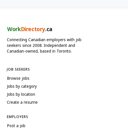
Work
Directory
.ca
Connecting Canadian employers with job
seekers since 2008. Independent and
Canadian-owned, based in Toronto.
JOB SEEKERS
Browse jobs
Jobs by category
Jobs by location
Create a resume
EMPLOYERS
Post a job