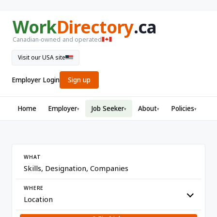
Work
Directory
.ca
Canadian-owned and operated
Visit our USA site
Employer Login
Sign up
Home
Employer
Job Seeker
About
Policies
▾
▾
▾
▾
WHAT
WHERE