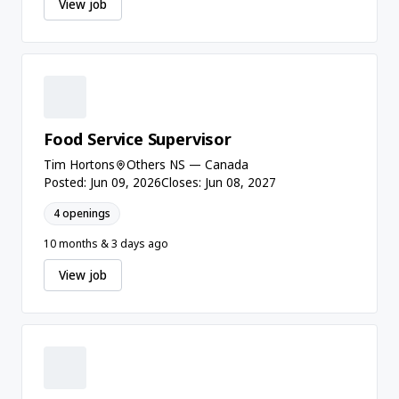
View job
Food Service Supervisor
Tim Hortons
Others NS — Canada
Posted: Jun 09, 2026
Closes: Jun 08, 2027
4 openings
10 months & 3 days ago
View job