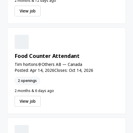
2 months & 12 days ago
View job
Food Counter Attendant
Tim hortons
Others AB — Canada
Posted: Apr 14, 2026
Closes: Oct 14, 2026
2 openings
2 months & 6 days ago
View job