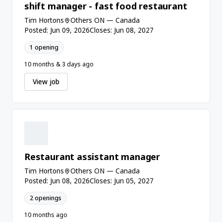
shift manager - fast food restaurant
Tim Hortons
Others ON — Canada
Posted: Jun 09, 2026
Closes: Jun 08, 2027
1 opening
10 months & 3 days ago
View job
Restaurant assistant manager
Tim Hortons
Others ON — Canada
Posted: Jun 08, 2026
Closes: Jun 05, 2027
2 openings
10 months ago