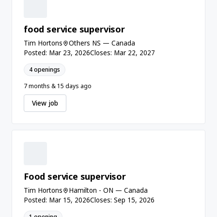
food service supervisor
Tim Hortons
Others NS — Canada
Posted: Mar 23, 2026
Closes: Mar 22, 2027
4 openings
7 months & 15 days ago
View job
Food service supervisor
Tim Hortons
Hamilton - ON — Canada
Posted: Mar 15, 2026
Closes: Sep 15, 2026
1 opening