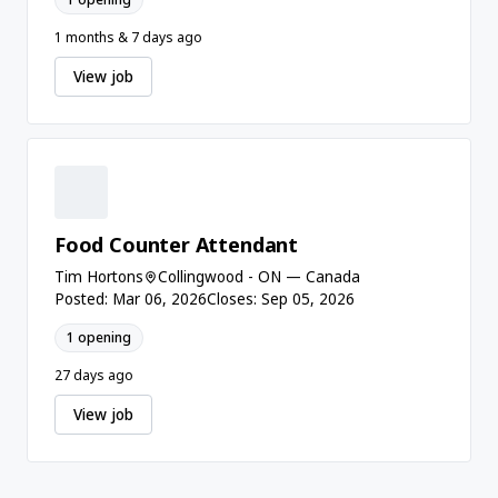
1 months & 7 days ago
View job
Food Counter Attendant
Tim Hortons
Collingwood - ON — Canada
Posted: Mar 06, 2026
Closes: Sep 05, 2026
1 opening
27 days ago
View job