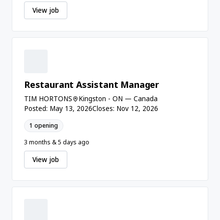
View job
Restaurant Assistant Manager
TIM HORTONS
Kingston - ON — Canada
Posted: May 13, 2026
Closes: Nov 12, 2026
1 opening
3 months & 5 days ago
View job