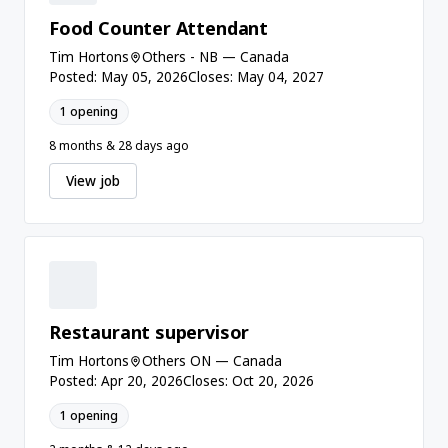
Food Counter Attendant
Tim Hortons
Others - NB — Canada
Posted: May 05, 2026
Closes: May 04, 2027
1 opening
8 months & 28 days ago
View job
Restaurant supervisor
Tim Hortons
Others ON — Canada
Posted: Apr 20, 2026
Closes: Oct 20, 2026
1 opening