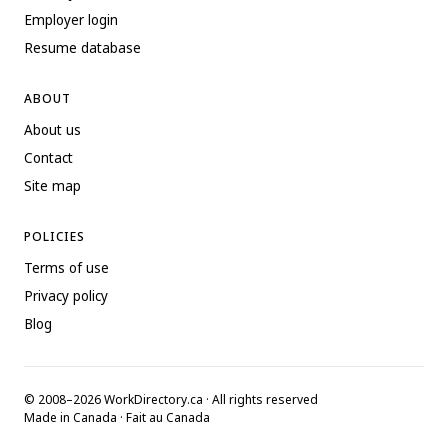
Employer login
Resume database
ABOUT
About us
Contact
Site map
POLICIES
Terms of use
Privacy policy
Blog
© 2008–2026 WorkDirectory.ca · All rights reserved
Made in Canada · Fait au Canada