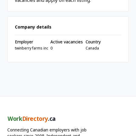
vacancies and apply on each listing.
Company details
Employer
Active vacancies
Country
twinberry farms inc
0
Canada
Work
Directory
.ca
Connecting Canadian employers with job
seekers since 2008. Independent and