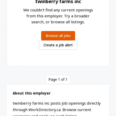
twinberry farms inc
We couldn't find any current openings
from this employer. Try a broader
search, or browse all listings.
Browse all jobs
Create a job alert
Page 1 of 1
About this employer
twinberry farms inc posts job openings directly
through WorkDirectory.ca. Browse current