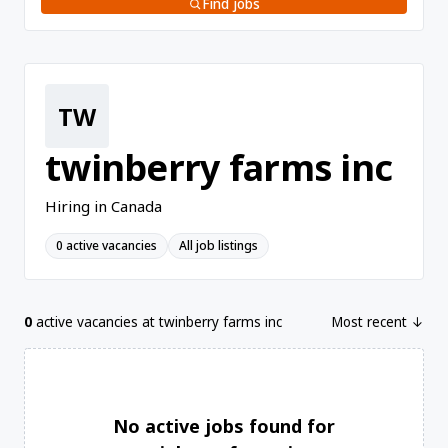
Find jobs
TW
twinberry farms inc
Hiring in Canada
0 active vacancies
All job listings
0
active vacancies at twinberry farms inc
Most recent ↓
No active jobs found for