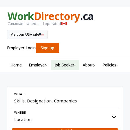
Work
Directory
.ca
Canadian-owned and operated
Visit our USA site
Employer Login
Sign up
Home
Employer
Job Seeker
About
Policies
▾
▾
▾
▾
WHAT
WHERE