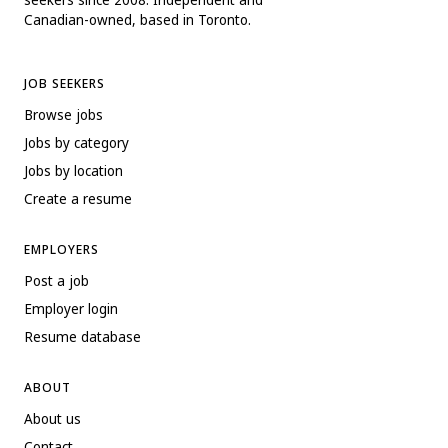
Canadian-owned, based in Toronto.
JOB SEEKERS
Browse jobs
Jobs by category
Jobs by location
Create a resume
EMPLOYERS
Post a job
Employer login
Resume database
ABOUT
About us
Contact