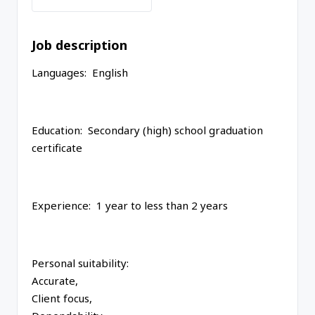
Job description
Languages: English
Education: Secondary (high) school graduation
certificate
Experience: 1 year to less than 2 years
Personal suitability:
Accurate,
Client focus,