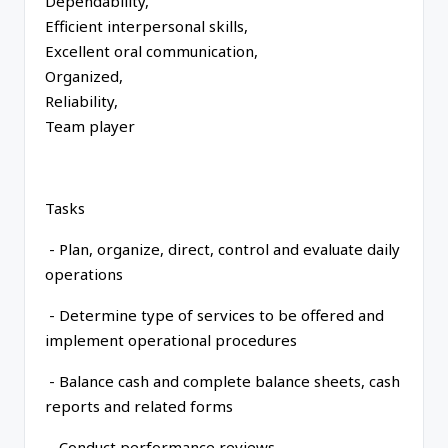
Dependability,
Efficient interpersonal skills,
Excellent oral communication,
Organized,
Reliability,
Team player
Tasks
- Plan, organize, direct, control and evaluate daily
operations
- Determine type of services to be offered and
implement operational procedures
- Balance cash and complete balance sheets, cash
reports and related forms
- Conduct performance reviews