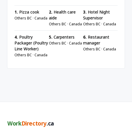
1.
Pizza cook
2.
Health care
3.
Hotel Night
aide
Supervisor
Others BC · Canada
Others BC · Canada
Others BC · Canada
4.
Poultry
5.
Carpenters
6.
Restaurant
Packager (Poultry
manager
Others BC · Canada
Line Worker)
Others BC · Canada
Others BC · Canada
Work
Directory
.ca