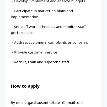
- Develop, implement and analyze budgets
- Participate in marketing plans and
implementation
- Set staff work schedules and monitor staff
performance
- Address customers' complaints or concerns
- Provide customer service
- Recruit, train and supervise staff
How to apply
By email:
gasthausonthelake1@gmail.com