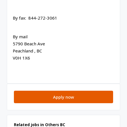
By fax: 844-272-3061
By mail
5790 Beach Ave
Peachland , BC
V0H 1X6
Apply now
Related jobs in Others BC