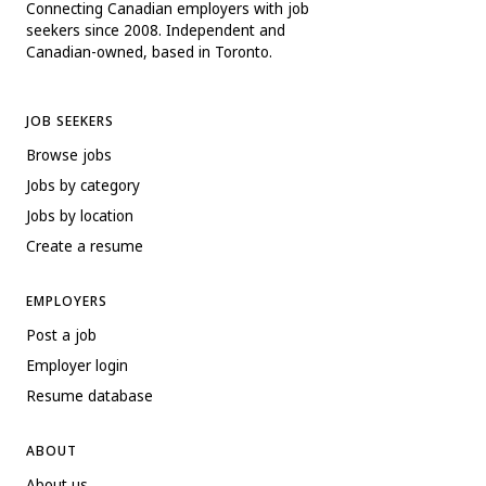
Connecting Canadian employers with job
seekers since 2008. Independent and
Canadian-owned, based in Toronto.
JOB SEEKERS
Browse jobs
Jobs by category
Jobs by location
Create a resume
EMPLOYERS
Post a job
Employer login
Resume database
ABOUT
About us