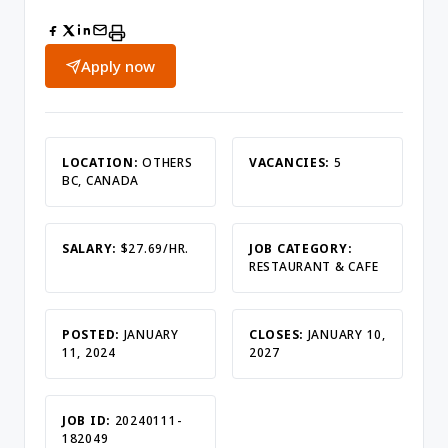
Apply now
LOCATION:
OTHERS
VACANCIES:
5
BC, CANADA
SALARY:
$27.69/HR.
JOB CATEGORY:
RESTAURANT & CAFE
POSTED:
JANUARY
CLOSES:
JANUARY 10,
11, 2024
2027
JOB ID:
20240111-
182049