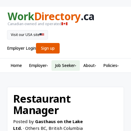
Work
Directory
.ca
Canadian-owned and operated
Visit our USA site
Employer Login
Sign up
Home
Employer
Job Seeker
About
Policies
▾
▾
▾
▾
Restaurant
Manager
Posted by
Gasthaus on the Lake
Ltd.
· Others BC, British Columbia