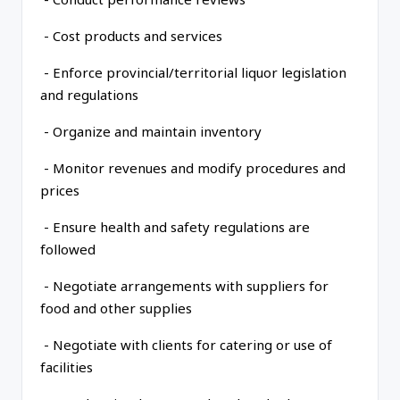
- Cost products and services
- Enforce provincial/territorial liquor legislation
and regulations
- Organize and maintain inventory
- Monitor revenues and modify procedures and
prices
- Ensure health and safety regulations are
followed
- Negotiate arrangements with suppliers for
food and other supplies
- Negotiate with clients for catering or use of
facilities