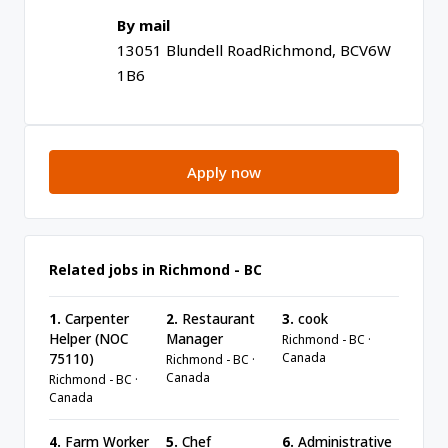
By mail
13051 Blundell Road
Richmond, BC
V6W
1B6
Apply now
Related jobs in Richmond - BC
1.
Carpenter
2.
Restaurant
3.
cook
Helper (NOC
Manager
Richmond - BC ·
Canada
75110)
Richmond - BC ·
Canada
Richmond - BC ·
Canada
4.
Farm Worker
5.
Chef
6.
Administrative