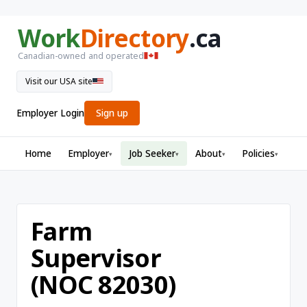
Work
Directory
.ca
Canadian-owned and operated
Visit our USA site
Employer Login
Sign up
Home
Employer
Job Seeker
About
Policies
▾
▾
▾
▾
Farm
Supervisor
(NOC 82030)