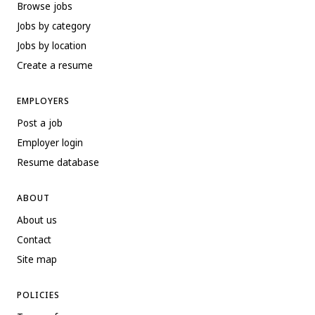
Browse jobs
Jobs by category
Jobs by location
Create a resume
EMPLOYERS
Post a job
Employer login
Resume database
ABOUT
About us
Contact
Site map
POLICIES