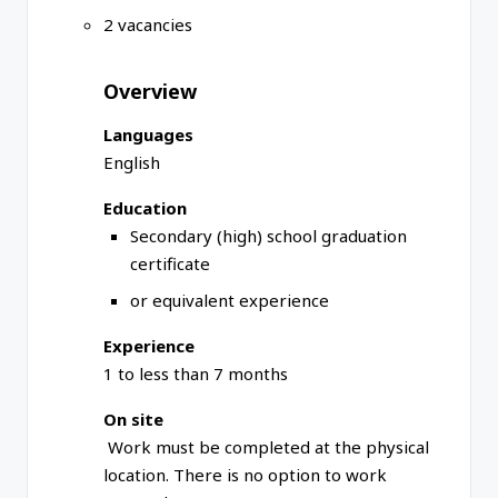
2 vacancies
Overview
Languages
English
Education
Secondary (high) school graduation
certificate
or equivalent experience
Experience
1 to less than 7 months
On site
Work must be completed at the physical
location. There is no option to work