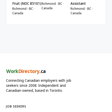
Fruit (NOC 85101)
Assistant
Richmond - BC ·
Canada
Richmond - BC ·
Richmond - BC ·
Canada
Canada
Work
Directory
.ca
Connecting Canadian employers with job
seekers since 2008. Independent and
Canadian-owned, based in Toronto.
JOB SEEKERS