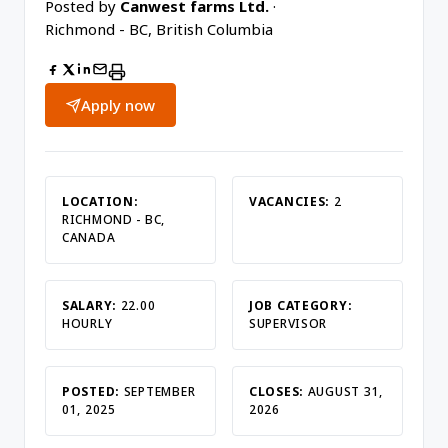
Posted by
Canwest farms Ltd.
·
Richmond - BC, British Columbia
Apply now
LOCATION:
VACANCIES:
2
RICHMOND - BC,
CANADA
SALARY:
22.00
JOB CATEGORY:
HOURLY
SUPERVISOR
POSTED:
SEPTEMBER
CLOSES:
AUGUST 31,
01, 2025
2026