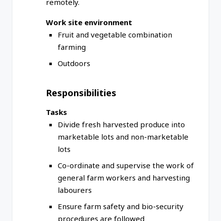
remotely.
Work site environment
Fruit and vegetable combination
farming
Outdoors
Responsibilities
Tasks
Divide fresh harvested produce into
marketable lots and non-marketable
lots
Co-ordinate and supervise the work of
general farm workers and harvesting
labourers
Ensure farm safety and bio-security
procedures are followed