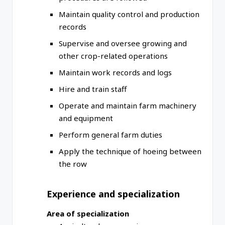
Maintain quality control and production
records
Supervise and oversee growing and
other crop-related operations
Maintain work records and logs
Hire and train staff
Operate and maintain farm machinery
and equipment
Perform general farm duties
Apply the technique of hoeing between
the row
Experience and specialization
Area of specialization