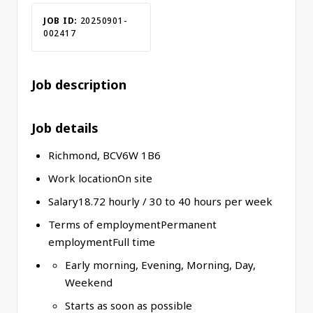
JOB ID:
20250901-
002417
Job description
Job details
Richmond
,
BC
V6W 1B6
Work location
On site
Salary
18.72
hourly
/
30 to 40 hours per week
Terms of employment
Permanent
employment
Full time
Early morning, Evening, Morning, Day,
Weekend
Starts as soon as possible