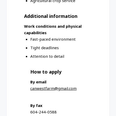
Agricultural crop service
Additional information
Work conditions and physical
capabilities
Fast-paced environment
Tight deadlines
Attention to detail
How to apply
By email
canwestfarm@gmail.com
By fax
604-244-0588