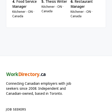
4.
Food Service
5.
Thesis Writer
6.
Restaurant
Manager
Manager
Kitchener - ON ·
Canada
Kitchener - ON ·
Kitchener - ON ·
Canada
Canada
Work
Directory
.ca
Connecting Canadian employers with job
seekers since 2008. Independent and
Canadian-owned, based in Toronto.
JOB SEEKERS