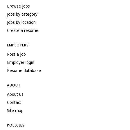
Browse jobs
Jobs by category
Jobs by location
Create a resume
EMPLOYERS
Post a job
Employer login
Resume database
ABOUT
About us
Contact
Site map
POLICIES