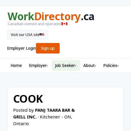
Work
Directory
.ca
Canadian-owned and operated
Visit our USA site
Employer Login
Sign up
Home
Employer
Job Seeker
About
Policies
▾
▾
▾
▾
COOK
Posted by
PANJ TAARA BAR &
GRILL INC.
· Kitchener - ON,
Ontario