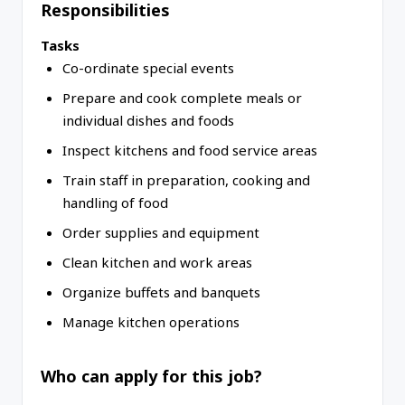
Responsibilities
Tasks
Co-ordinate special events
Prepare and cook complete meals or
individual dishes and foods
Inspect kitchens and food service areas
Train staff in preparation, cooking and
handling of food
Order supplies and equipment
Clean kitchen and work areas
Organize buffets and banquets
Manage kitchen operations
Who can apply for this job?