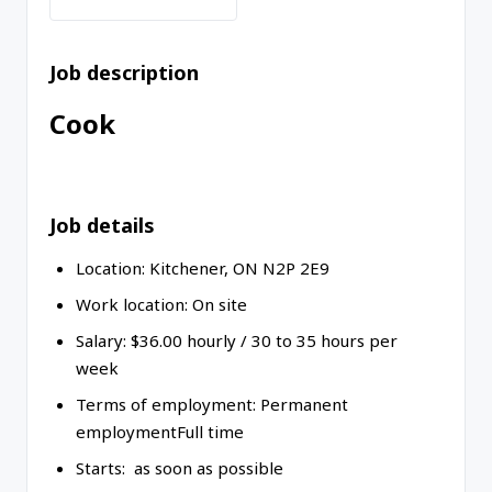
Job description
Cook
Job details
Location:
Kitchener
,
ON
N2P 2E9
Work location:
On site
Salary: $
36.00
hourly
/
30 to 35 hours per
week
Terms of employment:
Permanent
employment
Full time
Starts: as soon as possible