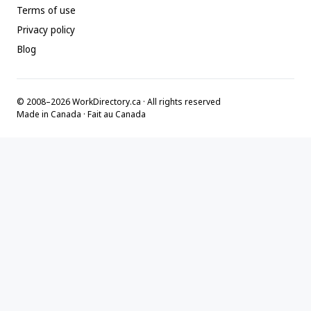
Terms of use
Privacy policy
Blog
© 2008–2026 WorkDirectory.ca · All rights reserved
Made in Canada · Fait au Canada