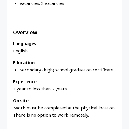
vacancies:
2 vacancies
Overview
Languages
English
Education
Secondary (high) school graduation certificate
Experience
1 year to less than 2 years
On site
Work must be completed at the physical location.
There is no option to work remotely.