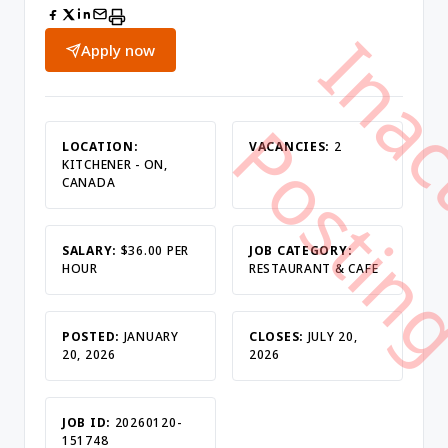
Apply now
LOCATION:
VACANCIES:
2
KITCHENER - ON,
CANADA
SALARY:
$36.00 PER
JOB CATEGORY:
HOUR
RESTAURANT & CAFE
POSTED:
JANUARY
CLOSES:
JULY 20,
20, 2026
2026
JOB ID:
20260120-
151748