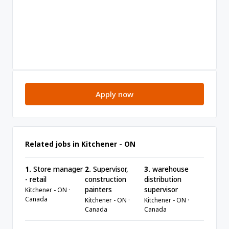
Apply now
Related jobs in Kitchener - ON
1.
Store manager
2.
Supervisor,
3.
warehouse
- retail
construction
distribution
painters
supervisor
Kitchener - ON ·
Canada
Kitchener - ON ·
Kitchener - ON ·
Canada
Canada