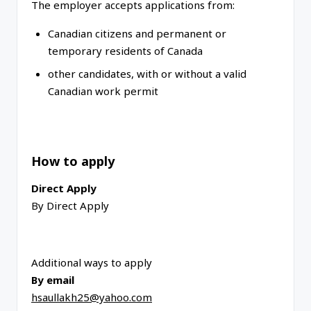
The employer accepts applications from:
Canadian citizens and permanent or
temporary residents of Canada
other candidates, with or without a valid
Canadian work permit
How to apply
Direct Apply
By Direct Apply
Additional ways to apply
By email
hsaullakh25@yahoo.com