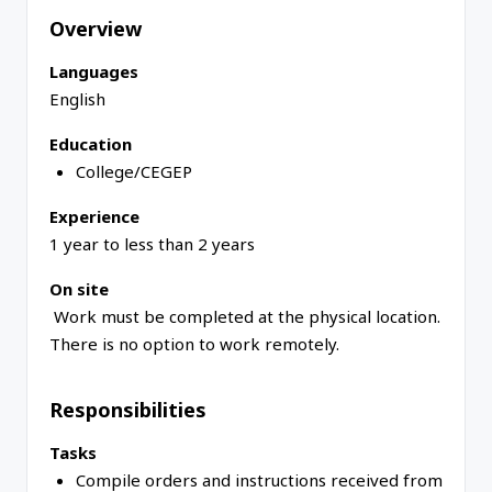
Overview
Languages
English
Education
College/CEGEP
Experience
1 year to less than 2 years
On site
Work must be completed at the physical location.
There is no option to work remotely.
Responsibilities
Tasks
Compile orders and instructions received from