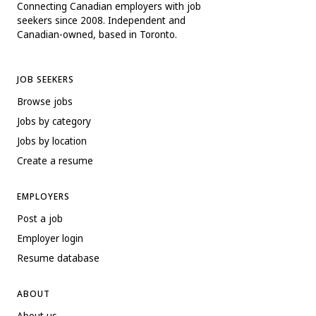
Connecting Canadian employers with job
seekers since 2008. Independent and
Canadian-owned, based in Toronto.
JOB SEEKERS
Browse jobs
Jobs by category
Jobs by location
Create a resume
EMPLOYERS
Post a job
Employer login
Resume database
ABOUT