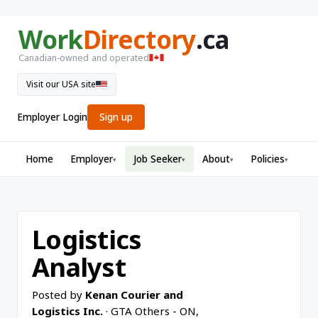
Work
Directory
.ca
Canadian-owned and operated
Visit our USA site
Employer Login
Sign up
Home
Employer
Job Seeker
About
Policies
▾
▾
▾
▾
Logistics
Analyst
Posted by
Kenan Courier and
Logistics Inc.
· GTA Others - ON,