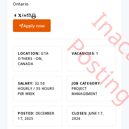
Ontario
Apply now
LOCATION:
GTA
VACANCIES:
1
OTHERS - ON,
CANADA
SALARY:
32.50
JOB CATEGORY:
HOURLY / 35 HOURS
PROJECT
PER WEEK
MANAGEMENT
POSTED:
DECEMBER
CLOSES:
JUNE 17,
17, 2025
2026