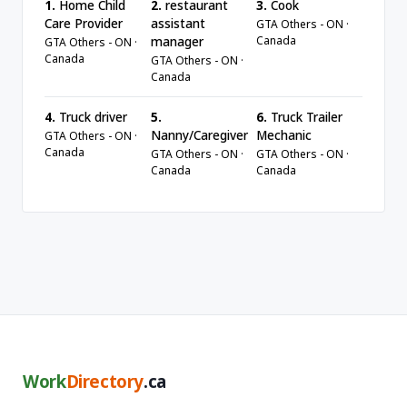
1.
Home Child
2.
restaurant
3.
Cook
Care Provider
assistant
GTA Others - ON ·
Canada
manager
GTA Others - ON ·
Canada
GTA Others - ON ·
Canada
4.
Truck driver
5.
6.
Truck Trailer
Nanny/Caregiver
Mechanic
GTA Others - ON ·
Canada
GTA Others - ON ·
GTA Others - ON ·
Canada
Canada
Work
Directory
.ca