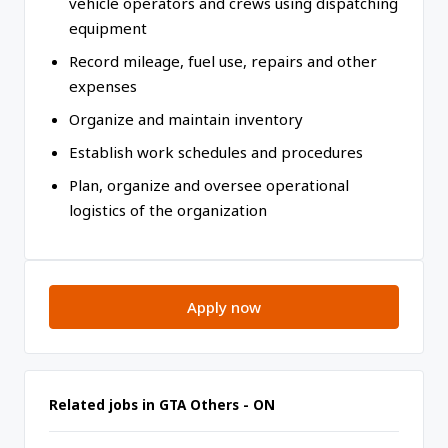
vehicle operators and crews using dispatching
equipment
Record mileage, fuel use, repairs and other
expenses
Organize and maintain inventory
Establish work schedules and procedures
Plan, organize and oversee operational
logistics of the organization
Apply now
Related jobs in GTA Others - ON