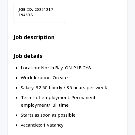
JOB ID:
20251217-
194638
Job description
Job details
Location:
North Bay
,
ON
P1B 2Y8
Work location:
On site
Salary:
32.50
hourly
/
35 hours per week
Terms of employment:
Permanent
employment/
Full time
Starts as soon as possible
vacancies:
1 vacancy