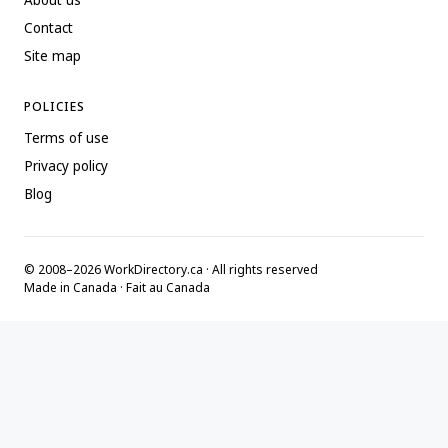
About us
Contact
Site map
POLICIES
Terms of use
Privacy policy
Blog
© 2008–2026 WorkDirectory.ca · All rights reserved
Made in Canada · Fait au Canada