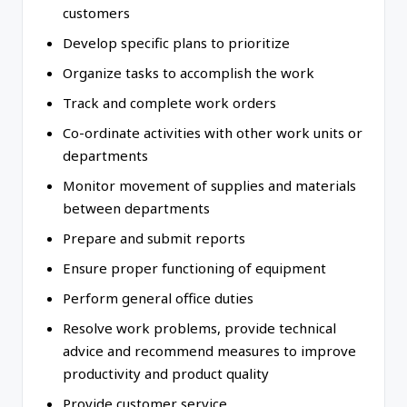
customers
Develop specific plans to prioritize
Organize tasks to accomplish the work
Track and complete work orders
Co-ordinate activities with other work units or
departments
Monitor movement of supplies and materials
between departments
Prepare and submit reports
Ensure proper functioning of equipment
Perform general office duties
Resolve work problems, provide technical
advice and recommend measures to improve
productivity and product quality
Provide customer service