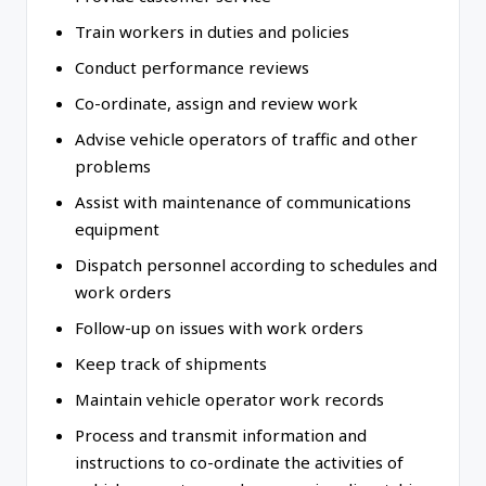
Train workers in duties and policies
Conduct performance reviews
Co-ordinate, assign and review work
Advise vehicle operators of traffic and other
problems
Assist with maintenance of communications
equipment
Dispatch personnel according to schedules and
work orders
Follow-up on issues with work orders
Keep track of shipments
Maintain vehicle operator work records
Process and transmit information and
instructions to co-ordinate the activities of