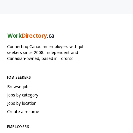
Work
Directory
.ca
Connecting Canadian employers with job
seekers since 2008. Independent and
Canadian-owned, based in Toronto.
JOB SEEKERS
Browse jobs
Jobs by category
Jobs by location
Create a resume
EMPLOYERS