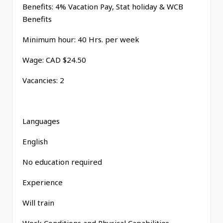
Benefits: 4% Vacation Pay, Stat holiday & WCB
Benefits
Minimum hour: 40 Hrs. per week
Wage: CAD $24.50
Vacancies: 2
Languages
English
No education required
Experience
Will train