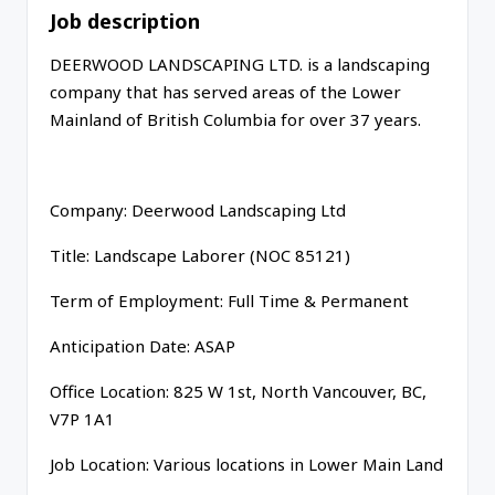
Job description
DEERWOOD LANDSCAPING LTD. is a landscaping
company that has served areas of the Lower
Mainland of British Columbia for over 37 years.
Company: Deerwood Landscaping Ltd
Title: Landscape Laborer (NOC 85121)
Term of Employment: Full Time & Permanent
Anticipation Date: ASAP
Office Location: 825 W 1st, North Vancouver, BC,
V7P 1A1
Job Location: Various locations in Lower Main Land