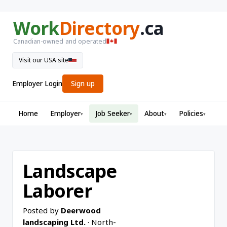
Work
Directory
.ca
Canadian-owned and operated
Visit our USA site
Employer Login
Sign up
Home
Employer
Job Seeker
About
Policies
▾
▾
▾
▾
Landscape
Laborer
Posted by
Deerwood
landscaping Ltd.
· North-