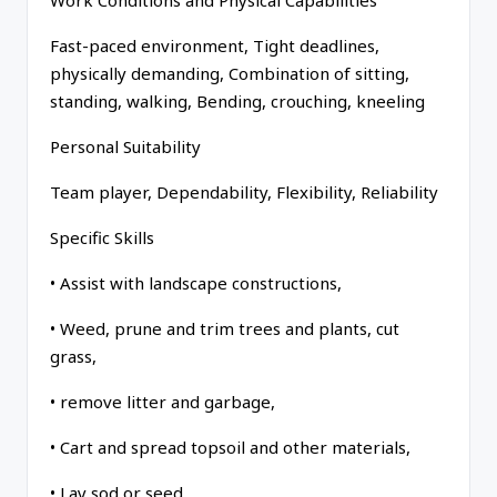
Work Conditions and Physical Capabilities
Fast-paced environment, Tight deadlines,
physically demanding, Combination of sitting,
standing, walking, Bending, crouching, kneeling
Personal Suitability
Team player, Dependability, Flexibility, Reliability
Specific Skills
• Assist with landscape constructions,
• Weed, prune and trim trees and plants, cut
grass,
• remove litter and garbage,
• Cart and spread topsoil and other materials,
• Lay sod or seed