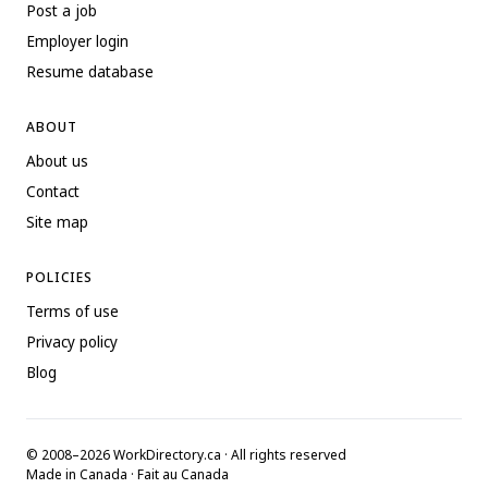
Post a job
Employer login
Resume database
ABOUT
About us
Contact
Site map
POLICIES
Terms of use
Privacy policy
Blog
© 2008–2026 WorkDirectory.ca · All rights reserved
Made in Canada · Fait au Canada