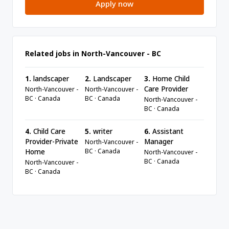
Apply now
Related jobs in North-Vancouver - BC
1.
landscaper
2.
Landscaper
3.
Home Child
Care Provider
North-Vancouver -
North-Vancouver -
BC · Canada
BC · Canada
North-Vancouver -
BC · Canada
4.
Child Care
5.
writer
6.
Assistant
Provider-Private
Manager
North-Vancouver -
BC · Canada
Home
North-Vancouver -
BC · Canada
North-Vancouver -
BC · Canada