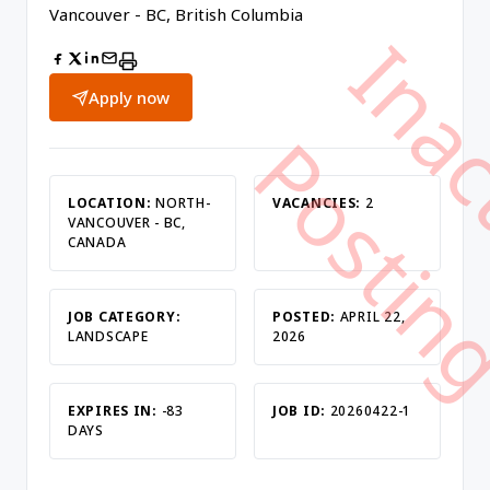
Vancouver - BC, British Columbia
Apply now
LOCATION:
NORTH-
VACANCIES:
2
VANCOUVER - BC,
CANADA
JOB CATEGORY:
POSTED:
APRIL 22,
LANDSCAPE
2026
EXPIRES IN:
-83
JOB ID:
20260422-1
DAYS