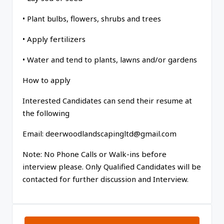
• Plant bulbs, flowers, shrubs and trees
• Apply fertilizers
• Water and tend to plants, lawns and/or gardens
How to apply
Interested Candidates can send their resume at
the following
Email: deerwoodlandscapingltd@gmail.com
Note: No Phone Calls or Walk-ins before
interview please. Only Qualified Candidates will be
contacted for further discussion and Interview.