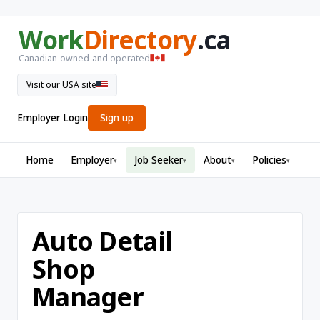
Work
Directory
.ca
Canadian-owned and operated
Visit our USA site
Employer Login
Sign up
Home
Employer
Job Seeker
About
Policies
▾
▾
▾
▾
Auto Detail
Shop
Manager