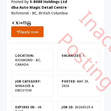
Posted by
S-8088 Holdings Ltd
dba Auto Magic Detail Centre
·
Richmond - BC, British Columbia
Apply now
LOCATION:
VACANCIES:
1
RICHMOND - BC,
CANADA
JOB CATEGORY:
POSTED:
MAY 29,
MANAGER &
2026
EXECUTIVE
EXPIRES IN:
-48
JOB ID:
20260529-4