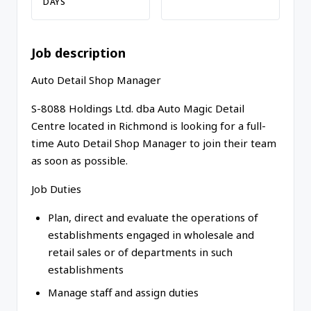
DAYS
Job description
Auto Detail Shop Manager
S-8088 Holdings Ltd. dba Auto Magic Detail
Centre located in Richmond is looking for a full-
time Auto Detail Shop Manager to join their team
as soon as possible.
Job Duties
Plan, direct and evaluate the operations of
establishments engaged in wholesale and
retail sales or of departments in such
establishments
Manage staff and assign duties