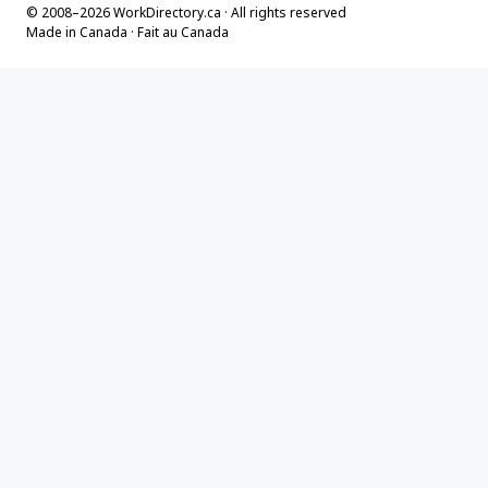
© 2008–2026 WorkDirectory.ca · All rights reserved
Made in Canada · Fait au Canada