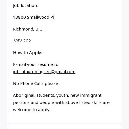
Job location:
13800 Smallwood Pl
Richmond, B C
V6V 2C2
How to Apply:
E-mail your resume to:
jobsatautomagcen@gmail.com
No Phone Calls please
Aboriginal, students, youth, new immigrant
persons and people with above listed skills are
welcome to apply