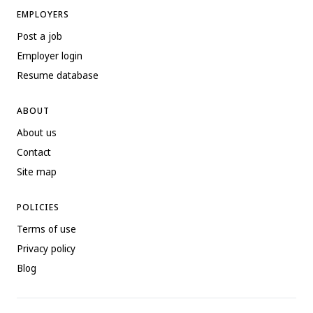
EMPLOYERS
Post a job
Employer login
Resume database
ABOUT
About us
Contact
Site map
POLICIES
Terms of use
Privacy policy
Blog