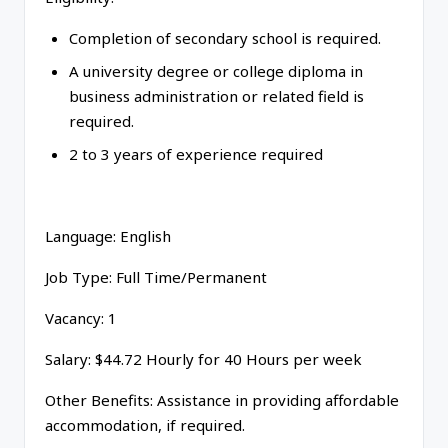
Completion of secondary school is required.
A university degree or college diploma in
business administration or related field is
required.
2 to 3 years of experience required
Language: English
Job Type: Full Time/Permanent
Vacancy: 1
Salary: $44.72 Hourly for 40 Hours per week
Other Benefits: Assistance in providing affordable
accommodation, if required.