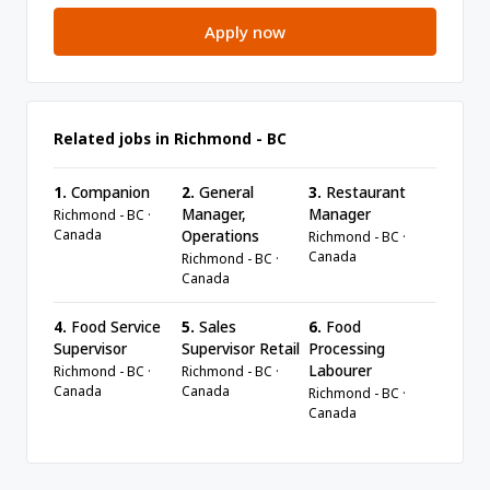
Apply now
Related jobs in Richmond - BC
1.
Companion
2.
General
3.
Restaurant
Manager,
Manager
Richmond - BC ·
Canada
Operations
Richmond - BC ·
Canada
Richmond - BC ·
Canada
4.
Food Service
5.
Sales
6.
Food
Supervisor
Supervisor Retail
Processing
Labourer
Richmond - BC ·
Richmond - BC ·
Canada
Canada
Richmond - BC ·
Canada