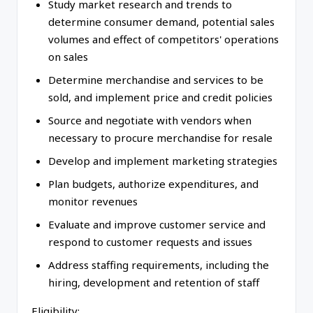
Study market research and trends to
determine consumer demand, potential sales
volumes and effect of competitors' operations
on sales
Determine merchandise and services to be
sold, and implement price and credit policies
Source and negotiate with vendors when
necessary to procure merchandise for resale
Develop and implement marketing strategies
Plan budgets, authorize expenditures, and
monitor revenues
Evaluate and improve customer service and
respond to customer requests and issues
Address staffing requirements, including the
hiring, development and retention of staff
Eligibility: