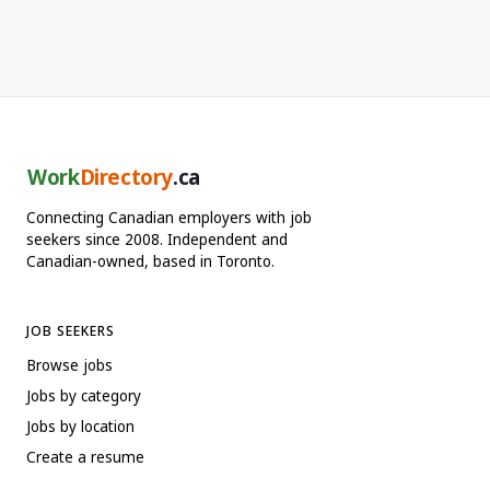
Work
Directory
.ca
Connecting Canadian employers with job
seekers since 2008. Independent and
Canadian-owned, based in Toronto.
JOB SEEKERS
Browse jobs
Jobs by category
Jobs by location
Create a resume