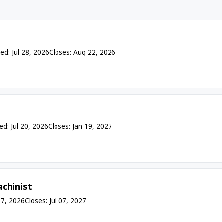
ed: Jul 28, 2026
Closes: Aug 22, 2026
ed: Jul 20, 2026
Closes: Jan 19, 2027
chinist
07, 2026
Closes: Jul 07, 2027