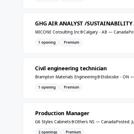
GHG AIR ANALYST /SUSTAINABILITY
MICONE Consulting Inc
Calgary - AB — Canada
Po
1 opening
Premium
Civil engineering technician
Brampton Materials Engineering
Etobicoke - ON 
1 opening
Premium
Production Manager
G6 Styles Cabinets
Others NS — Canada
Posted: J
2 openings
Premium