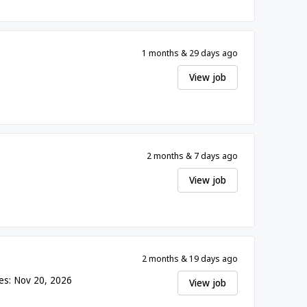
1 months & 29 days ago
View job
2 months & 7 days ago
View job
2 months & 19 days ago
es: Nov 20, 2026
View job