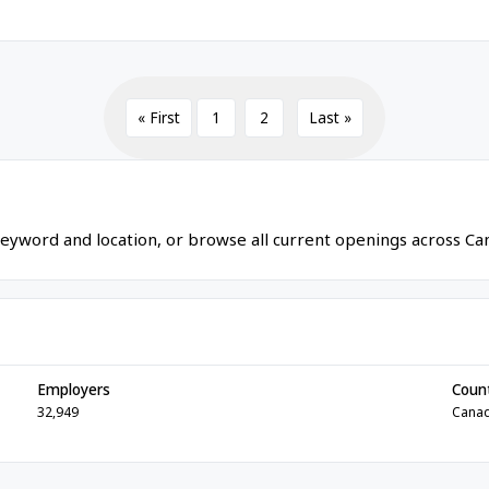
« First
1
2
Last »
eyword and location, or browse all current openings across Ca
Employers
Coun
32,949
Cana