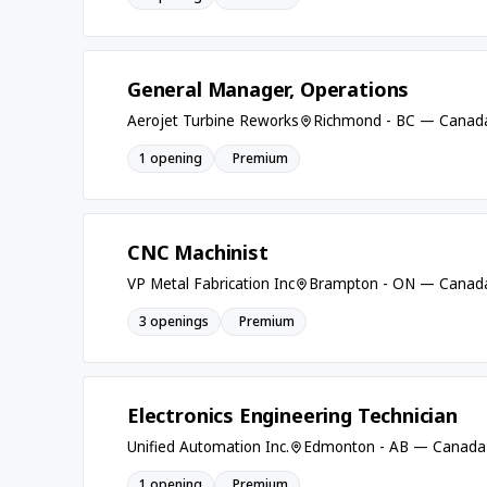
General Manager, Operations
Aerojet Turbine Reworks
Richmond - BC — Canad
1 opening
Premium
CNC Machinist
VP Metal Fabrication Inc
Brampton - ON — Canad
3 openings
Premium
Electronics Engineering Technician
Unified Automation Inc.
Edmonton - AB — Canada
1 opening
Premium