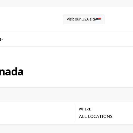
Visit our USA site
s
▾
anada
WHERE