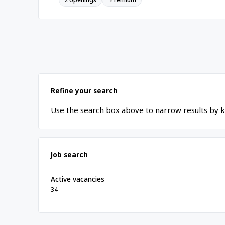
Refine your search
Use the search box above to narrow results by k
Job search
Active vacancies
34