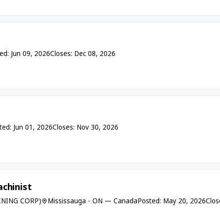
ed: Jun 09, 2026
Closes: Dec 08, 2026
ted: Jun 01, 2026
Closes: Nov 30, 2026
chinist
INING CORP)
Mississauga - ON — Canada
Posted: May 20, 2026
Clos