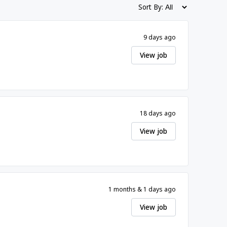
Sort By:
9 days ago
View job
18 days ago
View job
1 months & 1 days ago
View job