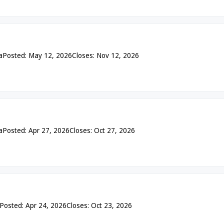
a
Posted: May 12, 2026
Closes: Nov 12, 2026
a
Posted: Apr 27, 2026
Closes: Oct 27, 2026
Posted: Apr 24, 2026
Closes: Oct 23, 2026