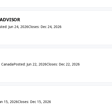
 ADVISOR
sted: Jun 24, 2026
Closes: Dec 24, 2026
— Canada
Posted: Jun 22, 2026
Closes: Dec 22, 2026
un 15, 2026
Closes: Dec 15, 2026