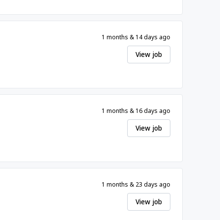
1 months & 14 days ago
View job
1 months & 16 days ago
View job
1 months & 23 days ago
View job