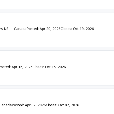
rs NS — Canada
Posted: Apr 20, 2026
Closes: Oct 19, 2026
Posted: Apr 16, 2026
Closes: Oct 15, 2026
 Canada
Posted: Apr 02, 2026
Closes: Oct 02, 2026