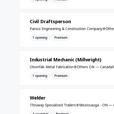
Civil Draftsperson
Parsco Engineering & Construction Company
Othe
1 opening
Premium
Industrial Mechanic (Millwright)
Olsonfab Metal Fabrication
Others ON — Canada
1 opening
Premium
Welder
Thruway Specialized Trailers
Mississauga - ON —
2 openings
Premium