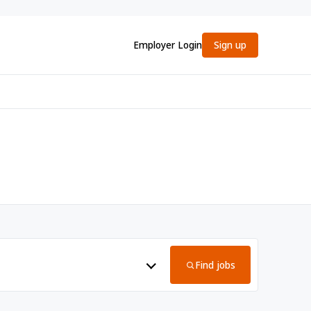
Employer Login
Sign up
Find jobs