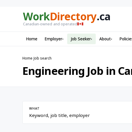
Work
Directory
.ca
Canadian-owned and operated
Home
Employer
Job Seeker
About
Policie
▾
▾
▾
Home
›
Job search
Engineering Job in C
WHAT