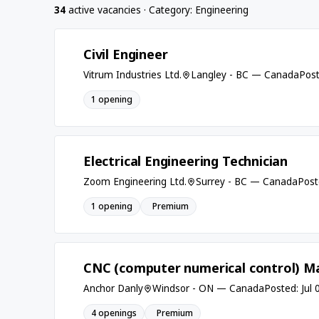
34
active vacancies · Category: Engineering
Civil Engineer
Vitrum Industries Ltd.
Langley - BC — Canada
Post
1 opening
Electrical Engineering Technician
Zoom Engineering Ltd.
Surrey - BC — Canada
Post
1 opening
Premium
CNC (computer numerical control) Ma
Anchor Danly
Windsor - ON — Canada
Posted: Jul 
4 openings
Premium