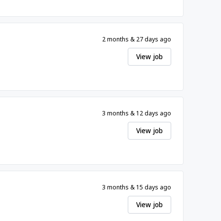
2 months & 27 days ago
View job
3 months & 12 days ago
View job
3 months & 15 days ago
View job