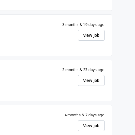
3 months & 19 days ago
View job
3 months & 23 days ago
View job
4 months & 7 days ago
View job