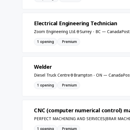
Electrical Engineering Technician
Zoom Engineering Ltd.
Surrey - BC — Canada
Post
1 opening
Premium
Welder
Diesel Truck Centre
Brampton - ON — Canada
Pos
1 opening
Premium
CNC (computer numerical control) ma
PERFECT MACHINING AND SERVICES(BRAR MACH
1 opening
Premium