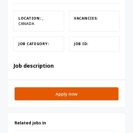
LOCATION:
,
VACANCIES:
CANADA
JOB CATEGORY:
JOB ID:
Job description
Apply now
Related jobs in