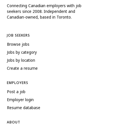
Connecting Canadian employers with job
seekers since 2008. Independent and
Canadian-owned, based in Toronto.
JOB SEEKERS
Browse jobs
Jobs by category
Jobs by location
Create a resume
EMPLOYERS
Post a job
Employer login
Resume database
ABOUT