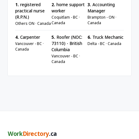
1.
registered
2.
home support
3.
Accounting
practical nurse
worker
Manager
(R.P.N.)
Coquitlam - BC ·
Brampton - ON ·
Canada
Canada
Others ON · Canada
4.
Carpenter
5.
Roofer (NOC:
6.
Truck Mechanic
73110) - British
Vancouver - BC ·
Delta - BC · Canada
Canada
Columbia
Vancouver - BC ·
Canada
Work
Directory
.ca