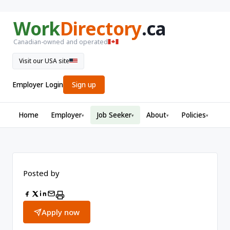
Work
Directory
.ca
Canadian-owned and operated
Visit our USA site
Employer Login
Sign up
Home
Employer
Job Seeker
About
Policies
▾
▾
▾
▾
Posted by
Apply now