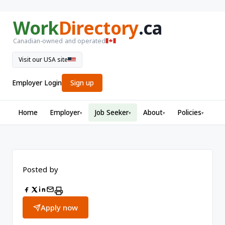
Work
Directory
.ca
Canadian-owned and operated
Visit our USA site
Employer Login
Sign up
Home
Employer
Job Seeker
About
Policies
▾
▾
▾
▾
Posted by
Apply now