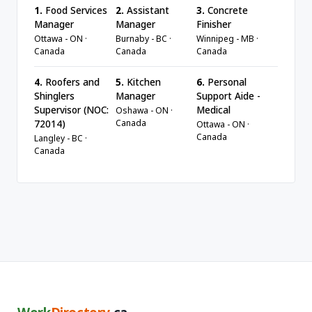
1.
Food Services
2.
Assistant
3.
Concrete
Manager
Manager
Finisher
Ottawa - ON ·
Burnaby - BC ·
Winnipeg - MB ·
Canada
Canada
Canada
4.
Roofers and
5.
Kitchen
6.
Personal
Shinglers
Manager
Support Aide -
Supervisor (NOC:
Medical
Oshawa - ON ·
Canada
72014)
Ottawa - ON ·
Canada
Langley - BC ·
Canada