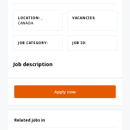
LOCATION:
,
VACANCIES:
CANADA
JOB CATEGORY:
JOB ID:
Job description
Apply now
Related jobs in