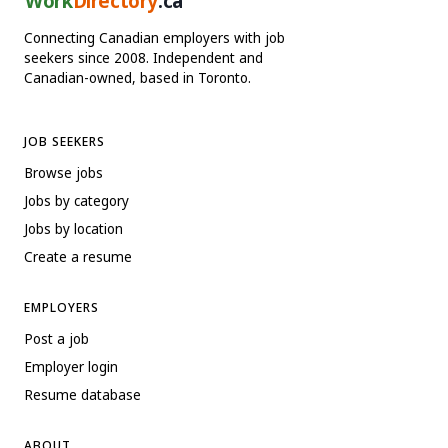
Work
Directory
.ca
Connecting Canadian employers with job
seekers since 2008. Independent and
Canadian-owned, based in Toronto.
JOB SEEKERS
Browse jobs
Jobs by category
Jobs by location
Create a resume
EMPLOYERS
Post a job
Employer login
Resume database
ABOUT