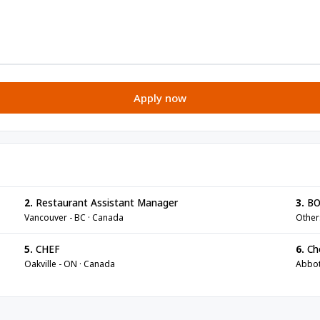
Apply now
2.
Restaurant Assistant Manager
3.
BO
Vancouver - BC · Canada
Other
5.
CHEF
6.
Ch
Oakville - ON · Canada
Abbot