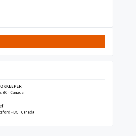
OKKEEPER
s BC · Canada
ef
sford - BC · Canada