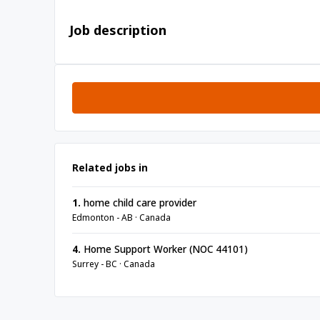
Job description
Related jobs in
1.
home child care provider
Edmonton - AB · Canada
4.
Home Support Worker (NOC 44101)
Surrey - BC · Canada