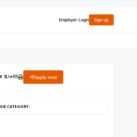
Employer Login
Sign up
Apply now
JOB CATEGORY: