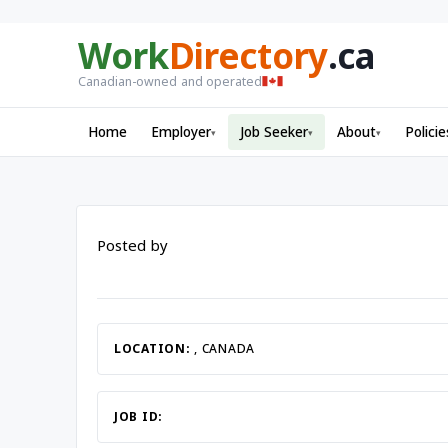
Work
Directory
.ca
Canadian-owned and operated
Home
Employer
Job Seeker
About
Policie
▾
▾
▾
Posted by
LOCATION:
, CANADA
JOB ID: