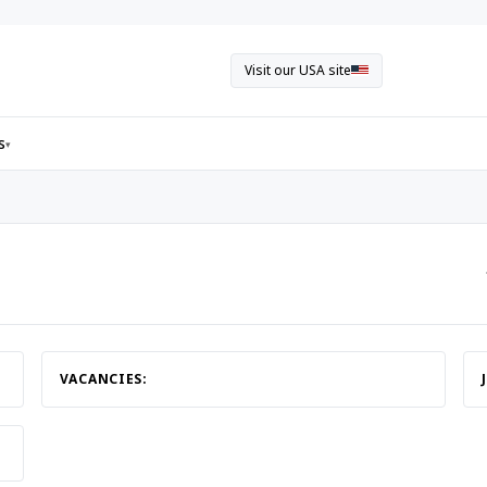
Visit our USA site
s
▾
VACANCIES: